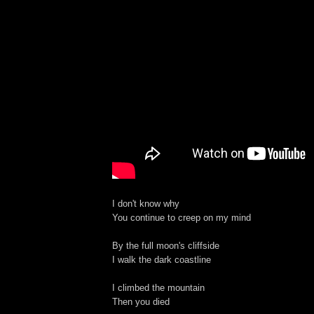
I don't know why
You continue to creep on my mind
By the full moon's cliffside
I walk the dark coastline
I climbed the mountain
Then you died