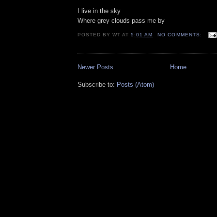
I live in the sky
Where grey clouds pass me by
POSTED BY
WT
AT
5:01 AM
NO COMMENTS:
Newer Posts
Home
Subscribe to:
Posts (Atom)