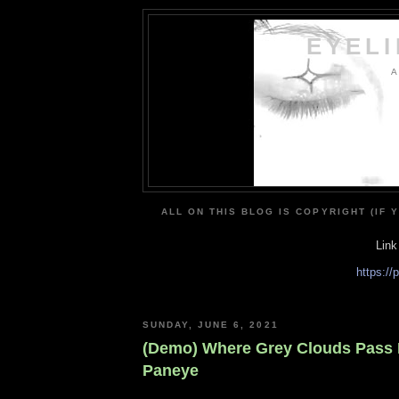
EYEL
A
ALL ON THIS BLOG IS COPYRIGHT (IF 
Link
https:/
SUNDAY, JUNE 6, 2021
(Demo) Where Grey Clouds Pass 
Paneye