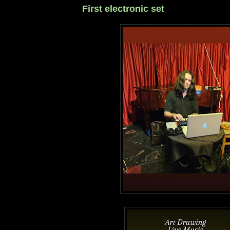
First electronic set