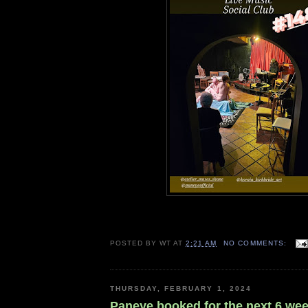
POSTED BY
WT
AT
2:21 AM
NO COMMENTS:
THURSDAY, FEBRUARY 1, 2024
Paneye booked for the next 6 wee