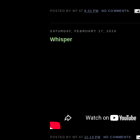
POSTED BY
WT
AT
6:31 PM
NO COMMENTS:
SATURDAY, FEBRUARY 17, 2024
Whisper
POSTED BY
WT
AT
11:13 PM
NO COMMENTS: