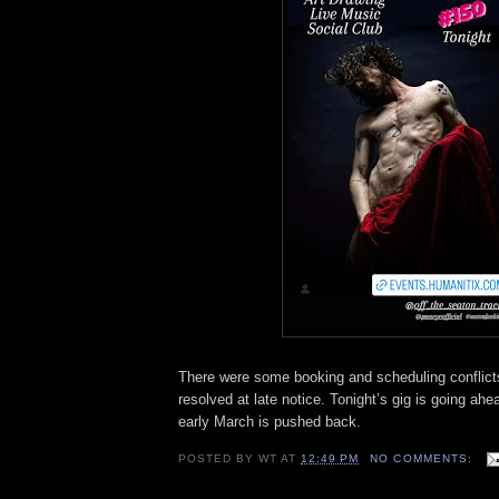
There were some booking and scheduling conflict
resolved at late notice. Tonight’s gig is going ahe
early March is pushed back.
POSTED BY
WT
AT
12:49 PM
NO COMMENTS: