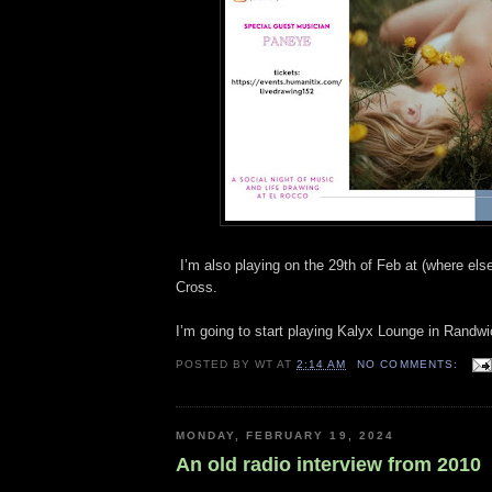
I’m also playing on the 29th of Feb at (where els
Cross.
I’m going to start playing Kalyx Lounge in Randw
POSTED BY
WT
AT
2:14 AM
NO COMMENTS:
MONDAY, FEBRUARY 19, 2024
An old radio interview from 2010