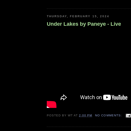
THURSDAY, FEBRUARY 15, 2024
Under Lakes by Paneye - Live
POSTED BY
WT
AT
2:00 PM
NO COMMENTS: