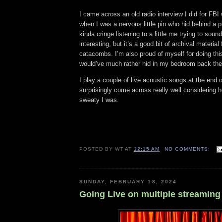
I came across an old radio interview I did for FB
when I was a nervous little pin who hid behind a pil
kinda cringe listening to a little me trying to sou
interesting, but it’s a good bit of archival materia
catacombs. I’m also proud of myself for doing thi
would’ve much rather hid in my bedroom back th
I play a couple of live acoustic songs at the end o
surprisingly come across really well considering
sweaty I was.
POSTED BY
WT
AT
12:15 AM
NO COMMENTS:
SUNDAY, FEBRUARY 18, 2024
Going Live on multiple streaming