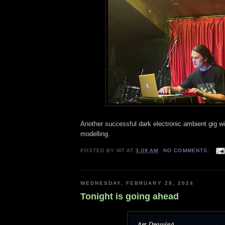
Another successful dark electronic ambient gig w
modelling.
POSTED BY
WT
AT
3:08 AM
NO COMMENTS:
WEDNESDAY, FEBRUARY 28, 2024
Tonight is going ahead