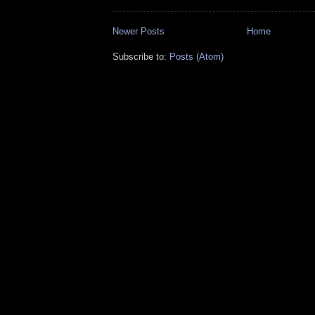
Newer Posts
Home
Subscribe to:
Posts (Atom)