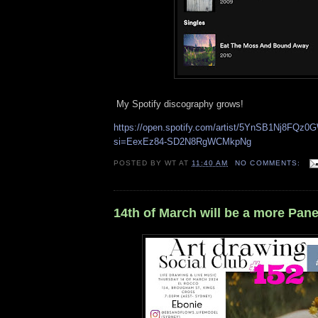
My Spotify discography grows!
https://open.spotify.com/artist/5YnSB1Nj8FQz
si=EexEz84-SD2N8RgWCMkpNg
POSTED BY
WT
AT
11:40 AM
NO COMMENTS:
14th of March will be a more Pane