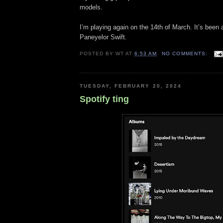
models.
I’m playing again on the 14th of March. It’s been
Paneyelor Swift.
POSTED BY
WT
AT
6:53 AM
NO COMMENTS:
TUESDAY, FEBRUARY 20, 2024
Spotify ting