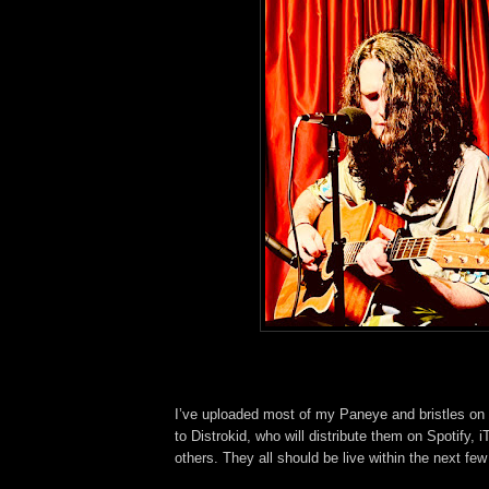
I’ve uploaded most of my Paneye and bristles on
to Distrokid, who will distribute them on Spotify,
others. They all should be live within the next fe