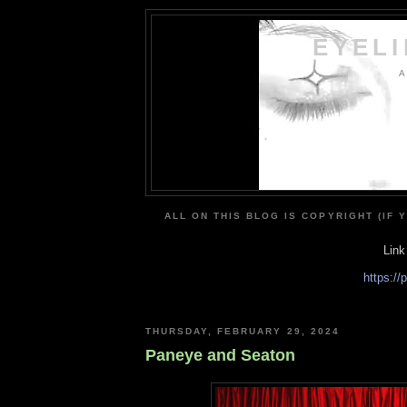
EYEL
A
ALL ON THIS BLOG IS COPYRIGHT (IF 
Link
https:/
THURSDAY, FEBRUARY 29, 2024
Paneye and Seaton