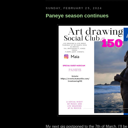
SUNDAY, FEBRUARY 25, 2024
Paneye season continues
My next gig postponed to the 7th of March. I’ll be