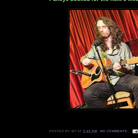
POSTED BY
WT
AT
2:45 PM
NO COMMENTS: