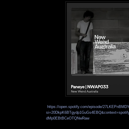
https://open.spotify.com/episode/27LKEPnB
si=20DkpK6BTgydp1GuGs4EBQ&context=spoti
dMp0EBtBCeOTQNwRaw