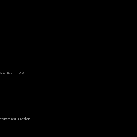
'LL EAT YOU)
 comment section