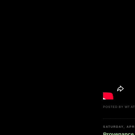
POSTED BY
WT
A
SATURDAY, APRI
Provenance