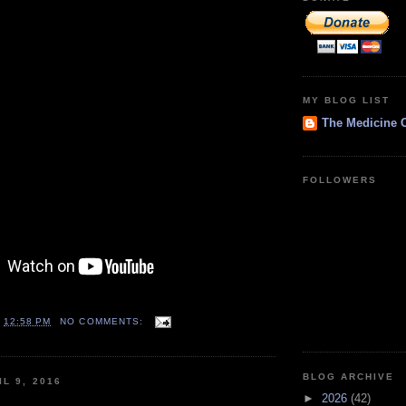
MY BLOG LIST
The Medicine 
FOLLOWERS
T
12:58 PM
NO COMMENTS:
BLOG ARCHIVE
L 9, 2016
►
2026
(42)