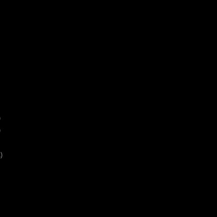
)
)
)