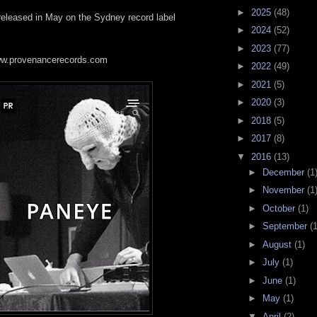
►
2025
(48)
 released in May on the Sydney record label
►
2024
(52)
►
2023
(77)
www.provenancerecords.com
►
2022
(49)
►
2021
(5)
►
2020
(3)
►
2018
(5)
►
2017
(8)
▼
2016
(13)
►
December
(1
►
November
(1
►
October
(1)
►
September
(1
►
August
(1)
►
July
(1)
►
June
(1)
►
May
(1)
▼
April
(2)