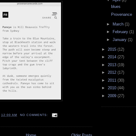
blues
Provenance
►
March
(1)
►
February
(1)
►
January
(1)
►
2015
(12)
►
2014
(27)
►
2013
(19)
►
2012
(17)
►
2011
(30)
►
2010
(44)
►
2009
(27)
T
12:00 AM
NO COMMENTS:
Home
Older Posts