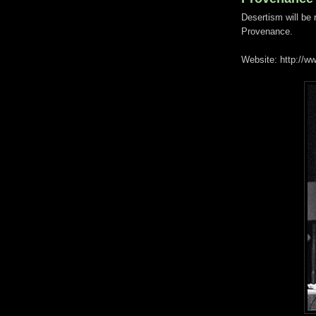
Desertism will be
Provenance.
Website: http://