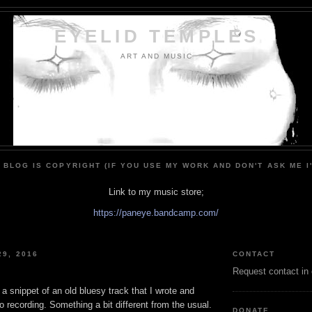
EYELID TEMPLES
ART AND MUSIC
 BLOG IS COPYRIGHT (IF YOU USE MY WORK AND DON'T ASK ME I
Link to my music store;
https://paneye.bandcamp.com/
29, 2016
CONTACT
Request contact in
 a snippet of an old bluesy track that I wrote and
o recording. Something a bit different from the usual.
DONATE