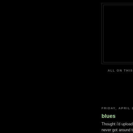
ALL ON THIS
FRIDAY, APRIL 
blues
Thought i'd upload
never got around t