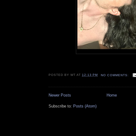
POSTED BY
WT
AT
12:13 PM
NO COMMENTS:
Newer Posts
Home
Subscribe to:
Posts (Atom)