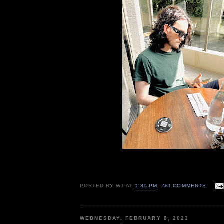
POSTED BY
WT
AT
1:39 PM
NO COMMENTS:
WEDNESDAY, FEBRUARY 8, 2023