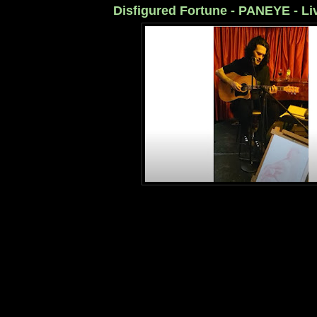
Disfigured Fortune - PANEYE - Li