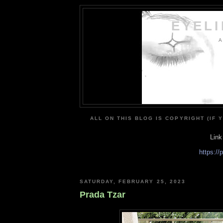
EYEL
A
ALL ON THIS BLOG IS COPYRIGHT (IF 
Link
https:/
SATURDAY, FEBRUARY 25, 2023
Prada Tzar