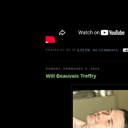
POSTED BY
WT
AT
9:59 PM
NO COMMENTS:
SUNDAY, FEBRUARY 5, 2023
Will Beauvais Treffry