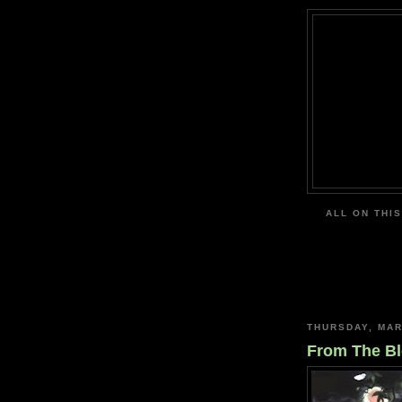
ALL ON THIS
THURSDAY, MAR
From The Bl