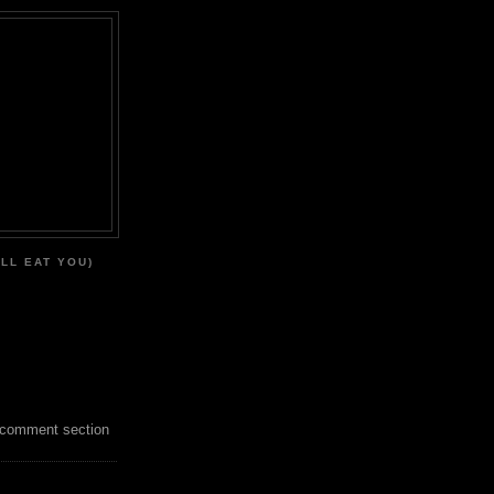
'LL EAT YOU)
 comment section