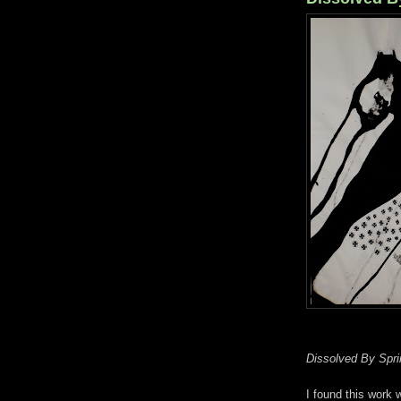
Dissolved By Spri
I found this work 