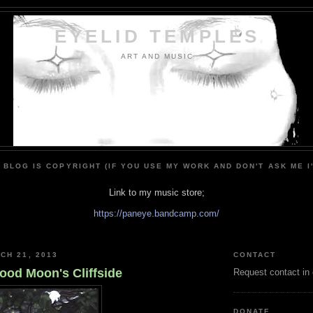
EYELID TEMPLES
ART AND MUSIC
 BLOG IS COPYRIGHT (IF YOU USE MY WORK AND DON'T ASK ME I
Link to my music store;
https://paneye.bandcamp.com/
CH 21, 2013
CONTACT
ood Moon's Cliffside
Request contact in
DONATE