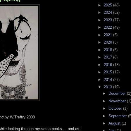
►
2025
(48)
►
2024
(52)
►
2023
(77)
►
2022
(49)
►
2021
(5)
►
2020
(3)
►
2018
(5)
►
2017
(8)
►
2016
(13)
►
2015
(12)
►
2014
(27)
▼
2013
(19)
►
December
(1
►
November
(1
►
October
(1)
►
September
(5
ng
by W.Treffry 2008
►
August
(1)
while looking through my scrap books.... and as I
►
July
(1)