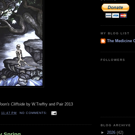
MY BLOG LIST
The Medicine 
FOLLOWERS
on's Cliffside
by W.Treffry and Pair 2013
T
11:47 PM
NO COMMENTS:
BLOG ARCHIVE
►
2026
(42)
y Spring