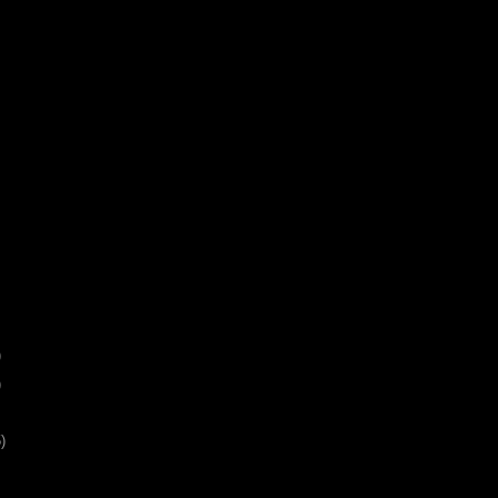
)
)
)