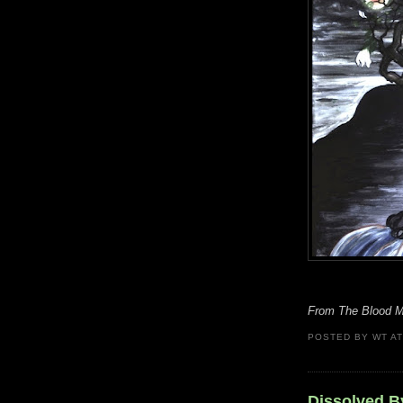
From The Blood Mo
POSTED BY
WT
A
Dissolved B