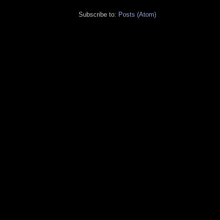
Subscribe to:
Posts (Atom)