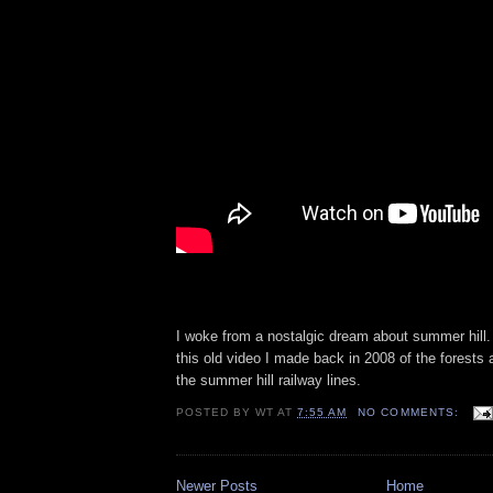
I woke from a nostalgic dream about summer hill.
this old video I made back in 2008 of the forests
the summer hill railway lines.
POSTED BY
WT
AT
7:55 AM
NO COMMENTS:
Newer Posts
Home