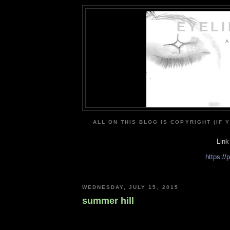
EYEL
A
ALL ON THIS BLOG IS COPYRIGHT (IF 
Link
https:/
WEDNESDAY, JULY 15, 2015
summer hill