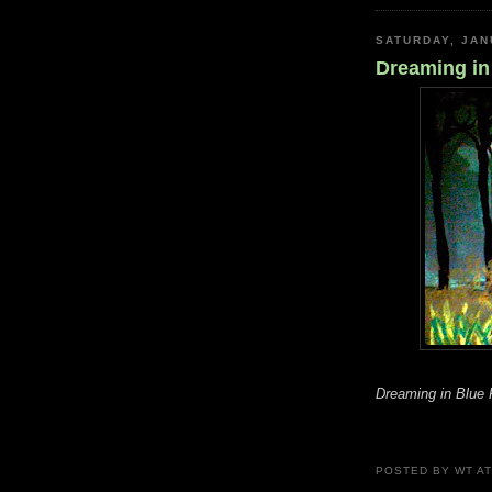
SATURDAY, JAN
Dreaming in
Dreaming in Blue 
POSTED BY
WT
A