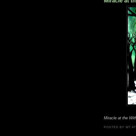
Miracle at t
Miracle at the Wi
POSTED BY
WT
A