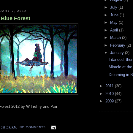
►
July
(1)
UARY 7, 2012
►
June
(1)
 Blue Forest
►
May
(1)
►
April
(1)
►
March
(2)
►
February
(2)
▼
January
(3)
I danced, the
Miracle at th
Dreaming in B
►
2011
(30)
►
2010
(44)
►
2009
(27)
Forest
2012 by W.Treffry and Pair
T
10:59 PM
NO COMMENTS: