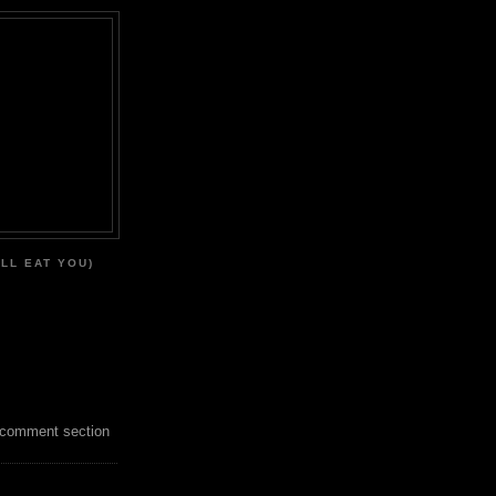
'LL EAT YOU)
 comment section