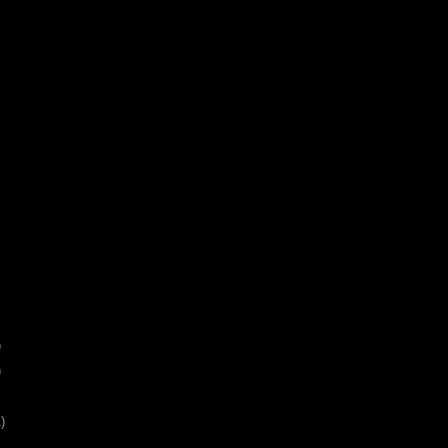
)
)
)