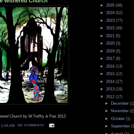
he Withered Church
►
2025
(48)
►
2024
(52)
►
2023
(77)
►
2022
(49)
►
2021
(5)
►
2020
(3)
►
2018
(5)
►
2017
(8)
►
2016
(13)
►
2015
(12)
►
2014
(27)
►
2013
(19)
▼
2012
(17)
►
December
(1
►
November
(2
thered Church
by W.Treffry & Pair 2012
►
October
(1)
T
1:04 AM
NO COMMENTS:
►
September
(1
►
August
(1)