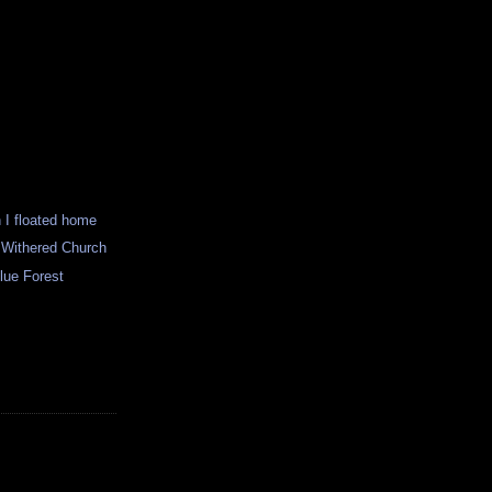
n I floated home
e Withered Church
lue Forest