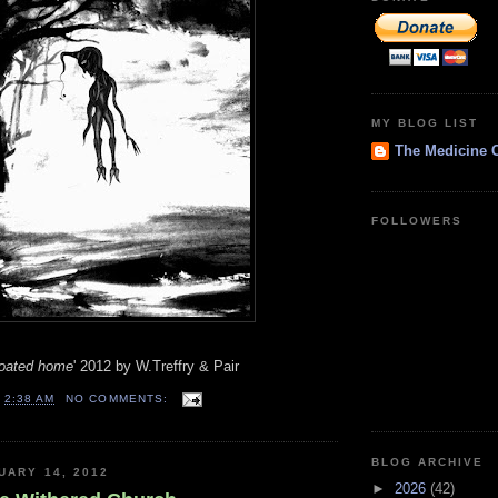
MY BLOG LIST
The Medicine 
FOLLOWERS
floated home
' 2012 by W.Treffry & Pair
T
2:38 AM
NO COMMENTS:
BLOG ARCHIVE
UARY 14, 2012
►
2026
(42)