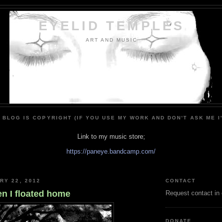
EYELID TEMPLES
ART AND MUSIC
 BLOG IS COPYRIGHT (IF YOU USE MY WORK AND DON'T ASK ME I
Link to my music store;
https://paneye.bandcamp.com/
RY 22, 2012
CONTACT
en I floated home
Request contact in
DONATE