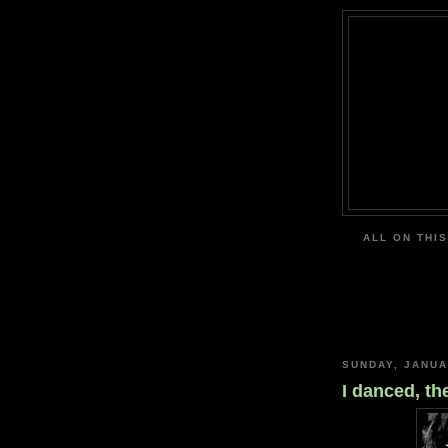
ALL ON THIS
SUNDAY, JANUA
I danced, th