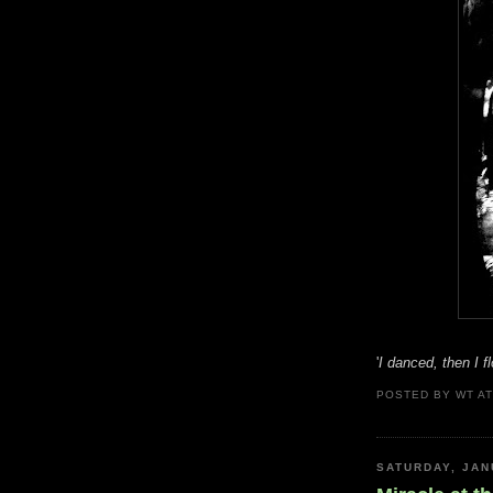
'
I danced, then I 
POSTED BY
WT
A
SATURDAY, JAN