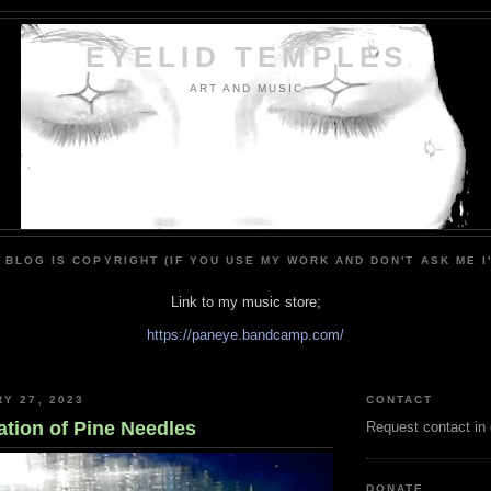
EYELID TEMPLES
ART AND MUSIC
 BLOG IS COPYRIGHT (IF YOU USE MY WORK AND DON'T ASK ME I
Link to my music store;
https://paneye.bandcamp.com/
RY 27, 2023
CONTACT
ation of Pine Needles
Request contact in
DONATE