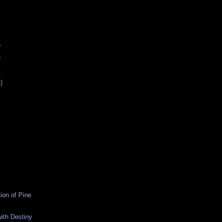
)
)
)
ion of Pine
ith Destiny