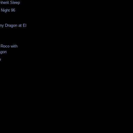
Inherit Sleep
 Night 96
n
iny Dragon at El
 Roco with
agon
u