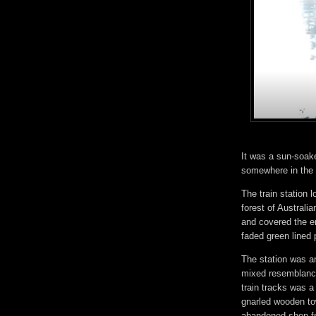
It was a sun-soak
somewhere in the v
The train station
forest of Australi
and covered the en
faded green lined 
The station was an
mixed resemblance
train tracks was 
gnarled wooden to
abandoned shop fr