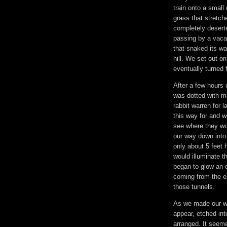
train onto a small 
grass that stretche
completely desert
passing by a vacan
that snaked its wa
hill. We set out o
eventually turned
After a few hours 
was dotted with ma
rabbit warren for 
this way for and w
see where they wo
our way down into 
only about 5 feet 
would illuminate 
began to glow an o
coming from the ea
those tunnels.
As we made our wa
appear, etched int
arranged. It seeme