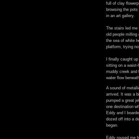
full of clay flowe
browsing the pots 
in an art gallery.
The stairs led me 
old people milling
the sea of white 
platform, trying no
I finally caught 
sitting on a wais
muddy creek and t
water flow beneath
A sound of metalli
arrived. It was a b
pumped a great jet
one destination wh
Eddy and I boarde
dozed off into a d
began.
Eddy roused me f