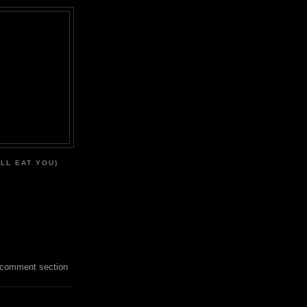
'LL EAT YOU)
 comment section