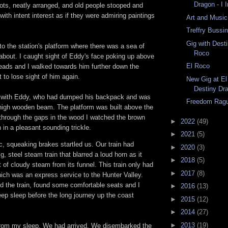
Dragon - I 
rpots, neatly arranged, and old people stooped and
with intent interest as if they were admiring paintings
Art and Music
Treffry Bussi
Gig with Dest
to the station's platform where there was a sea of
Roco
 about. I caught sight of Eddy's face poking up above
El Roco
heads and I walked towards him further down the
t to lose sight of him again.
New Gig at El
Destiny Dr
up with Eddy, who had dumped his backpack and was
Freedom Rag
t-high wooden beam. The platform was built above the
hrough the gaps in the wood I watched the brown
►
2022
(49)
 in a pleasant sounding trickle.
►
2021
(5)
c, squeaking brakes startled us. Our train had
►
2020
(3)
ig, steel steam train that blarred a loud horn as it
►
2018
(5)
 of cloudy steam from its funnel. This train only had
►
2017
(8)
ich was an express service to the Hunter Valley.
d the train, found some comfortable seats and I
►
2016
(13)
eep sleep before the long journey up the coast
►
2015
(12)
►
2014
(27)
►
2013
(19)
rom my sleep. We had arrived. We disembarked the