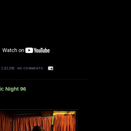
T
7:07 PM
NO COMMENTS:
ic Night 96