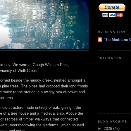
MY BLOG LIST
The Medicine 
FOLLOWERS
ed day. We were at Gough Whitlam Park,
icinity of Wolli Creek.
 loomed beside the muddy creek, nestled amongst a
an pine trees. The pines had dropped their long fronds
trance to the station in a twiggy sea of brown and
patterns.
 old structure made entirely of oak, giving it the
 of a tree house and a medieval ship. Above the
a crisscross of timber walkways that connected
BLOG ARCHIVE
wers, overshadowing the platforms, which housed
►
2026
(42)
onts and cafes.