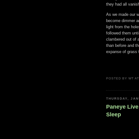
they had all vanis
As we made our wa
become dimmer and
light from the hol
followed them unti
clambered out of 
than before and th
expanse of grass t
POSTED BY
WT
A
THURSDAY, JAN
Paneye Live 
Sleep