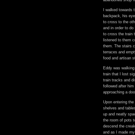
I walked towards t
backpack, his eye
to cross to the oth
and in order to do
to cross the train
listened to them 
them. The stairs c
terraces and empt
food and artisan s
Eddy was walking 
train that I lost 
train tracks and d
followed after hi
approaching a door
Upon entering the
shelves and tables
up and neatly spa
the room of pots t
descend the creaky
and as I made my 