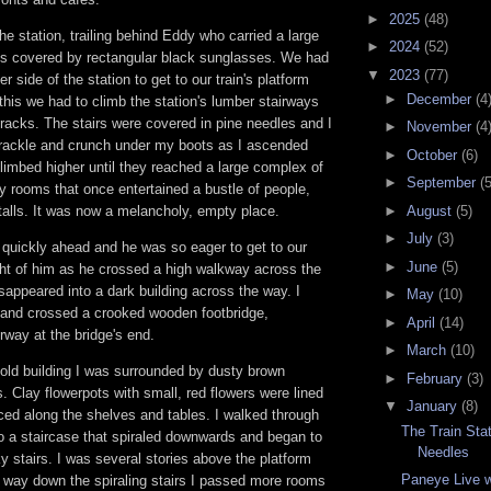
►
2025
(48)
he station, trailing behind Eddy who carried a large
►
2024
(52)
s covered by rectangular black sunglasses. We had
▼
2023
(77)
er side of the station to get to our train's platform
►
December
(4
 this we had to climb the station's lumber stairways
 tracks. The stairs were covered in pine needles and I
►
November
(4
crackle and crunch under my boots as I ascended
►
October
(6)
limbed higher until they reached a large complex of
►
September
(5
y rooms that once entertained a bustle of people,
talls. It was now a melancholy, empty place.
►
August
(5)
►
July
(3)
quickly ahead and he was so eager to get to our
►
June
(5)
sight of him as he crossed a high walkway across the
isappeared into a dark building across the way. I
►
May
(10)
m and crossed a crooked wooden footbridge,
►
April
(14)
way at the bridge's end.
►
March
(10)
 old building I was surrounded by dusty brown
►
February
(3)
. Clay flowerpots with small, red flowers were lined
▼
January
(8)
ced along the shelves and tables. I walked through
The Train Stat
o a staircase that spiraled downwards and began to
Needles
 stairs. I was several stories above the platform
Paneye Live w
way down the spiraling stairs I passed more rooms