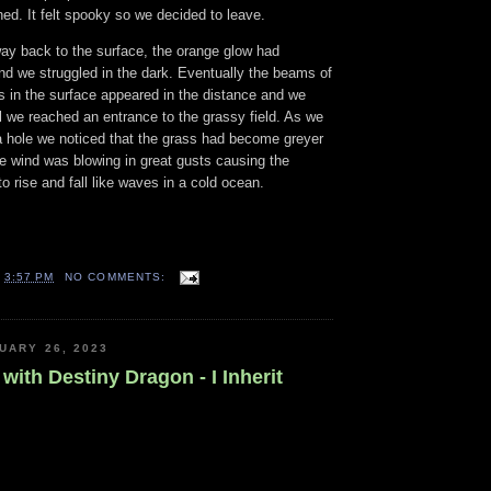
hed. It felt spooky so we decided to leave.
y back to the surface, the orange glow had
 we struggled in the dark. Eventually the beams of
es in the surface appeared in the distance and we
l we reached an entrance to the grassy field. As we
a hole we noticed that the grass had become greyer
e wind was blowing in great gusts causing the
o rise and fall like waves in a cold ocean.
T
3:57 PM
NO COMMENTS:
UARY 26, 2023
with Destiny Dragon - I Inherit