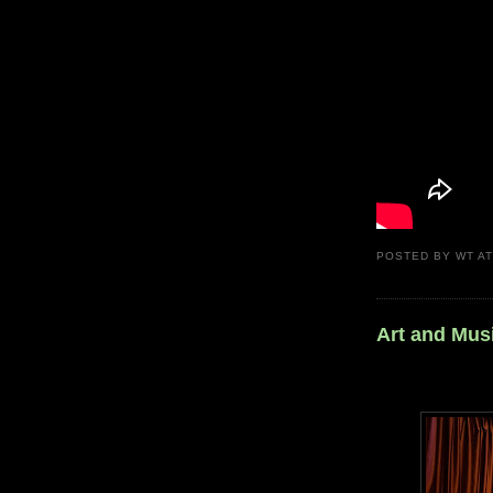
POSTED BY
WT
A
Art and Mus