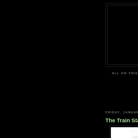
ALL ON THIS
FRIDAY, JANUA
The Train St