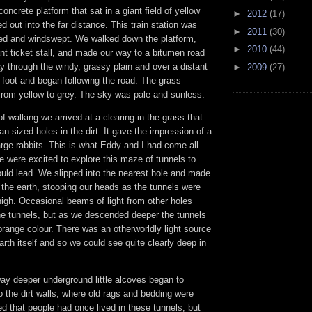
concrete platform that sat in a giant field of yellow
►
2012
(17)
d out into the far distance. This train station was
►
2011
(30)
ed and windswept. We walked down the platform,
►
2010
(44)
t ticket stall, and made our way to a bitumen road
y through the windy, grassy plain and over a distant
►
2009
(27)
n foot and began following the road. The grass
 from yellow to grey. The sky was pale and sunless.
of walking we arrived at a clearing in the grass that
n-sized holes in the dirt. It gave the impression of a
large rabbits. This is what Eddy and I had come all
e were excited to explore this maze of tunnels to
uld lead. We slipped into the nearest hole and made
the earth, stooping our heads as the tunnels were
high. Occasional beams of light from other holes
the tunnels, but as we descended deeper the tunnels
range colour. There was an otherworldly light source
rth itself and so we could see quite clearly deep in
y deeper underground little alcoves began to
o the dirt walls, where old rags and bedding were
d that people had once lived in these tunnels, but