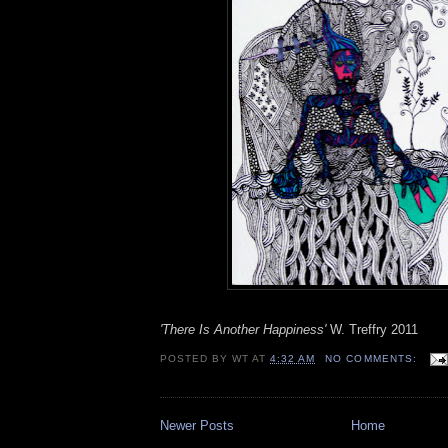
'There Is Another Happiness'
W. Treffry 2011
POSTED BY
WT
AT
4:32 AM
NO COMMENTS:
Newer Posts
Home