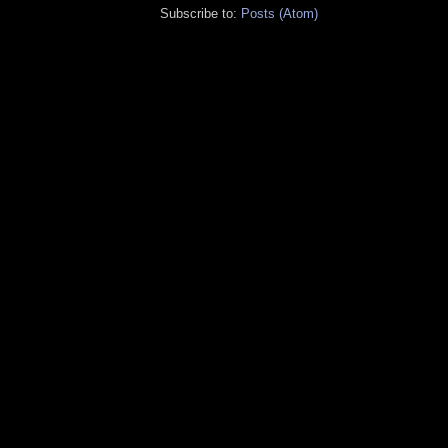
Subscribe to:
Posts (Atom)