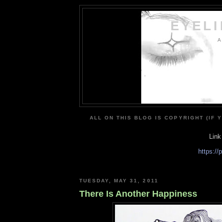
EYEL
A
ALL ON THIS BLOG IS COPYRIGHT (IF 
Link
https:/
TUESDAY, MAY 31, 2011
There Is Another Happiness