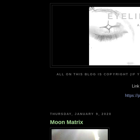
EYEL
A
ALL ON THIS BLOG IS COPYRIGHT (IF 
Link
https:/
THURSDAY, JANUARY 9, 2020
Moon Matrix