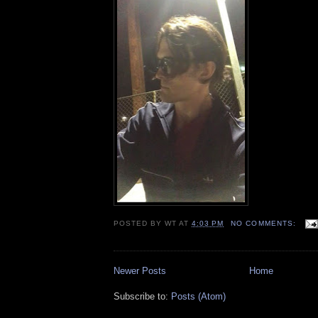
POSTED BY
WT
AT
4:03 PM
NO COMMENTS:
Newer Posts
Home
Subscribe to:
Posts (Atom)