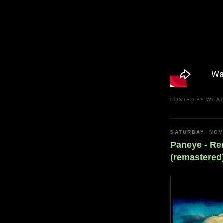
POSTED BY
WT
A
SATURDAY, NOV
Paneye - R
(remastered