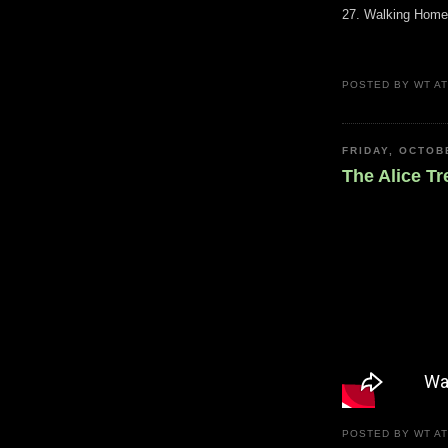
27. Walking Home
POSTED BY
WT
A
FRIDAY, OCTOB
The Alice Tr
POSTED BY
WT
A