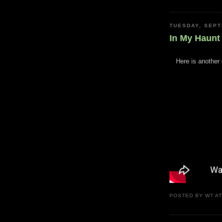
TUESDAY, SEPT
In My Haunt
Here is another 
POSTED BY
WT
A