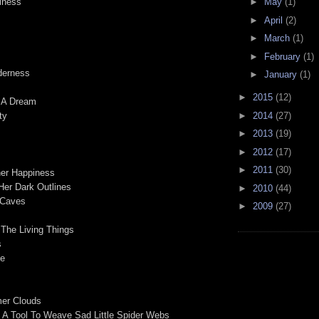
►
May
(1)
liness
►
April
(2)
►
March
(1)
►
February
(1)
derness
►
January
(1)
►
2015
(12)
f A Dream
►
2014
(27)
ty
►
2013
(19)
►
2012
(17)
►
2011
(30)
her Happiness
Her Dark Outlines
►
2010
(44)
 Caves
►
2009
(27)
 The Living Things
s
fe
er Clouds
s A Tool To Weave Sad Little Spider Webs