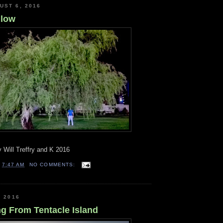
UST 6, 2016
llow
 Will Treffry and K 2016
T
7:47 AM
NO COMMENTS:
, 2016
g From Tentacle Island