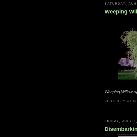
SATURDAY, AUG
Weeping Wi
Weeping Willow
by
POSTED BY
WT
A
FRIDAY, JULY 8
Disembarkin