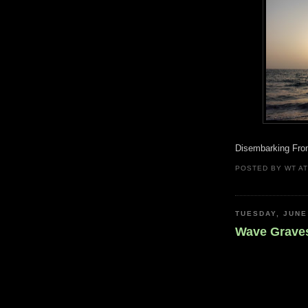
Disembarking From
POSTED BY
WT
A
TUESDAY, JUNE
Wave Grave