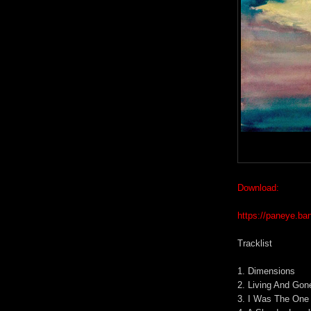
Download:
https://paneye.b
Tracklist
1. Dimensions
2. Living And Gon
3. I Was The One