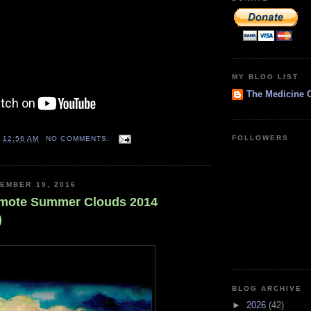
MY BLOG LIST
The Medicine 
FOLLOWERS
T
12:56 AM
NO COMMENTS:
EMBER 19, 2016
emote Summer Clouds 2014
)
BLOG ARCHIVE
►
2026
(42)