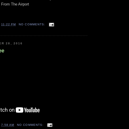
 From The Airport
T
11:22 PM
NO COMMENTS:
ER 28, 2016
ee
T
7:58 AM
NO COMMENTS: