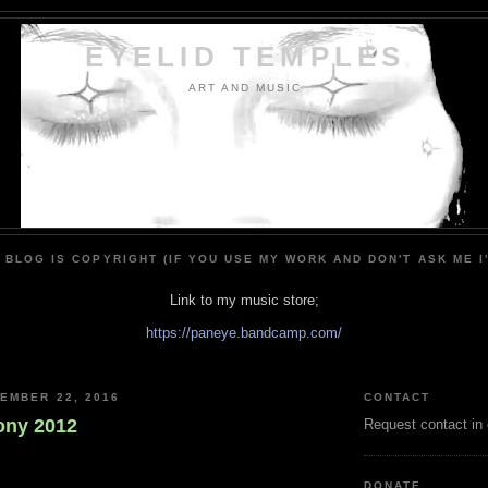
EYELID TEMPLES
ART AND MUSIC
 BLOG IS COPYRIGHT (IF YOU USE MY WORK AND DON'T ASK ME I
Link to my music store;
https://paneye.bandcamp.com/
EMBER 22, 2016
CONTACT
ony 2012
Request contact in
DONATE