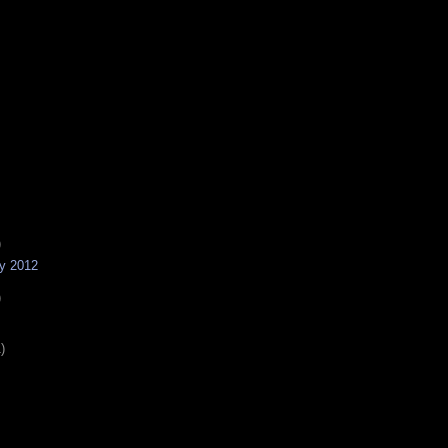
)
ny 2012
)
)