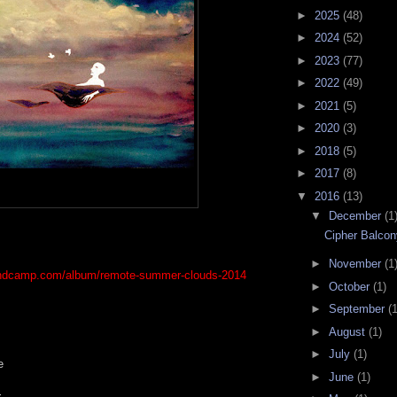
►
2025
(48)
►
2024
(52)
►
2023
(77)
►
2022
(49)
►
2021
(5)
►
2020
(3)
►
2018
(5)
►
2017
(8)
▼
2016
(13)
▼
December
(1
Cipher Balco
►
November
(1
andcamp.com/album/remote-summer-clouds-2014
►
October
(1)
►
September
(1
►
August
(1)
►
July
(1)
e
►
June
(1)