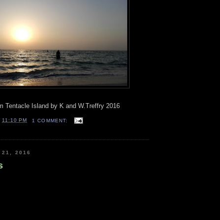
 Tentacle Island by K and W.Treffry 2016
T
11:10 PM
1 COMMENT:
 21, 2016
s