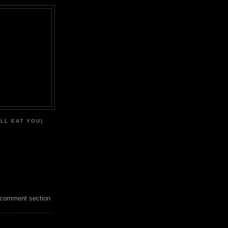
'LL EAT YOU)
 comment section