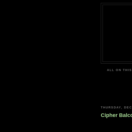
ALL ON THIS
THURSDAY, DEC
Cipher Balc