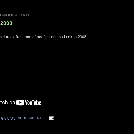
EMBER 6, 2016
 2008
old track from one of my first demos back in 2008.
T
6:01 AM
NO COMMENTS: