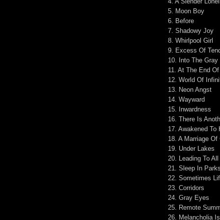
4. A Slender Lone
5. Moon Boy
6. Before
7. Shadowy Joy
8. Whirlpool Girl
9. Excess Of Ten
10. Into The Gray
11. At The End O
12. World Of Infini
13. Neon Angst
14. Wayward
15. Inwardness
16. There Is Anot
17. Awakened To 
18. A Marriage Of
19. Under Lakes
20. Leading To All
21. Sleep In Park
22. Sometimes Li
23. Corridors
24. Gray Eyes
25. Remote Summ
26. Melancholia I