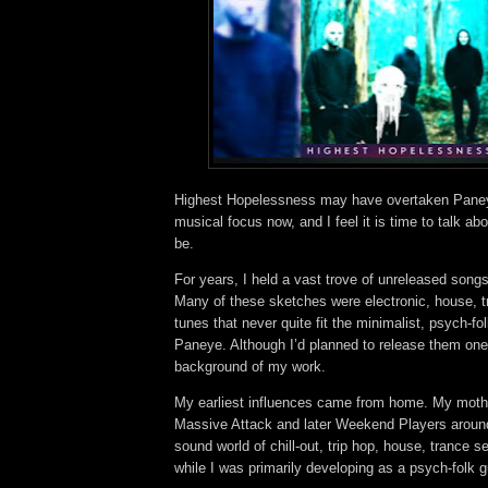
Highest Hopelessness may have overtaken Pane
musical focus now, and I feel it is time to talk ab
be.
For years, I held a vast trove of unreleased song
Many of these sketches were electronic, house, t
tunes that never quite fit the minimalist, psych-fol
Paneye. Although I’d planned to release them one 
background of my work.
My earliest influences came from home. My moth
Massive Attack and later Weekend Players aroun
sound world of chill-out, trip hop, house, trance 
while I was primarily developing as a psych-folk g