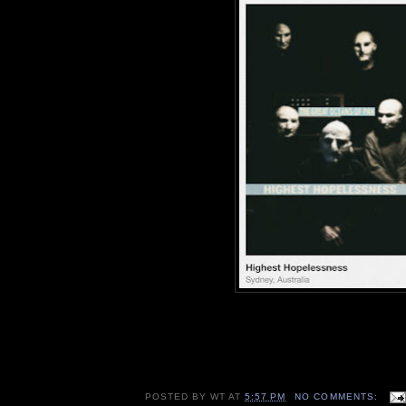
POSTED BY
WT
AT
5:57 PM
NO COMMENTS: