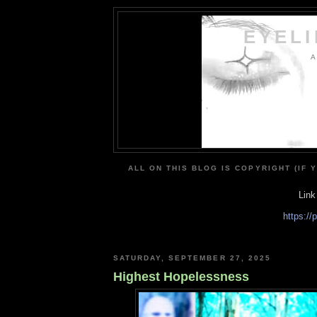
EYEL
A
ALL ON THIS BLOG IS COPYRIGHT (IF 
Link
https:/
SATURDAY, SEPTEMBER 27, 2025
Highest Hopelessness