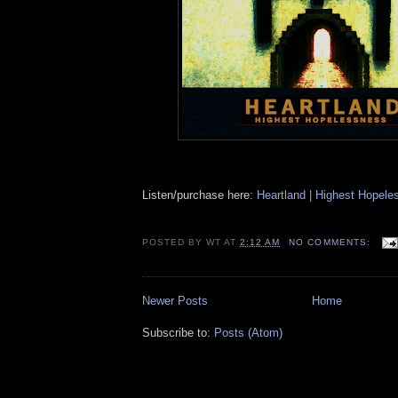
Listen/purchase here:
Heartland | Highest Hopel
POSTED BY
WT
AT
2:12 AM
NO COMMENTS:
Newer Posts
Home
Subscribe to:
Posts (Atom)