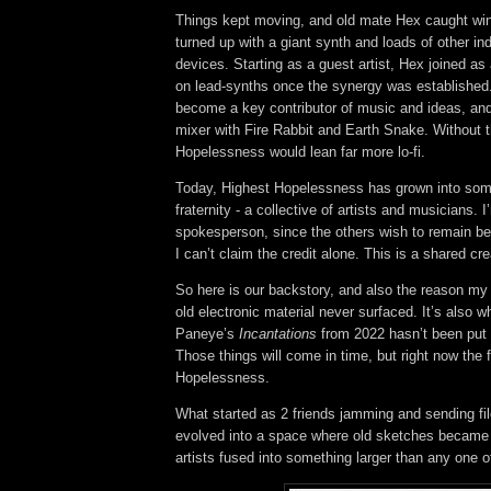
Things kept moving, and old mate Hex caught win
turned up with a giant synth and loads of other in
devices. Starting as a guest artist, Hex joined as
on lead-synths once the synergy was established
become a key contributor of music and ideas, an
mixer with Fire Rabbit and Earth Snake.
Without 
Hopelessness would lean far more lo-fi.
Today, Highest Hopelessness has grown into some
fraternity - a collective of artists and musicians. I
spokesperson, since the others wish to remain beh
I can’t claim the credit alone. This is a shared cre
So here is our backstory, and also the reason my
old electronic material never surfaced. It’s also w
Paneye’s
Incantations
from 2022 hasn’t been put 
Those things will come in time, but right now the 
Hopelessness.
What started as 2 friends jamming and sending fi
evolved into a space where old sketches became
artists fused into something larger than any one o