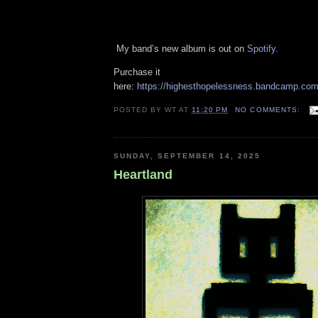
My band’s new album is out on
Spotify
.
Purchase it
here:
https://highesthopelessness.bandcamp.com
POSTED BY
WT
AT
11:20 PM
NO COMMENTS:
SUNDAY, SEPTEMBER 14, 2025
Heartland