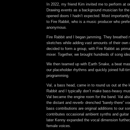
In 2022, my friend Kim invited me to perform at o
Drawing events as a background musician for the
opened doors I hadn’t expected. Most importantly,
to Fire Rabbit, who is a music producer who prefe
anonymous.
Fire Rabbit and I began jamming. They breathed n
sketches while adding vast amounts of their own 
decided to form a group, with Fire Rabbit as prim
mixer. Together, we brought hundreds of song ideas
We then teamed up with Earth Snake, a beat mas
our placeholder rhythms and quickly joined full-t
programming
.
Val, a bass head, came in to round us out at the 
Rabbit and I typically don’t make bass-heavy mu
Val became the engine room for the band. Val als
the distant and reverb- drenched “barely-there” v
bass contributions are original additions to our s
contributes occasional ambient synths and guitar
later Kenny expanded the vocal dimension further, 
female voices.