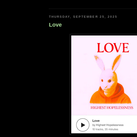
THURSDAY, SEPTEMBER 25, 2025
Love