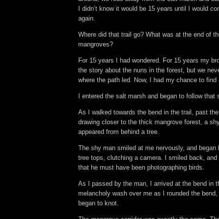
I didn’t know it would be 15 years until I would co
again.
Where did that trail go? What was at the end of the
mangroves?
For 15 years I had wondered. For 15 years my bro
the story about the nuns in the forest, but we ne
where the path led. Now, I had my chance to find 
I entered the salt marsh and began to follow that 
As I walked towards the bend in the trail, past t
drawing closer to the thick mangrove forest, a sh
appeared from behind a tree.
The shy man smiled at me nervously, and began l
tree tops, clutching a camera. I smiled back, and
that he must have been photographing birds.
As I passed by the man, I arrived at the bend in the 
melancholy wash over me as I rounded the bend
began to knot.