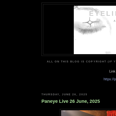
EYEL
A
ALL ON THIS BLOG IS COPYRIGHT (IF 
Link
https:/
THURSDAY, JUNE 26, 2025
Paneye Live 26 June, 2025