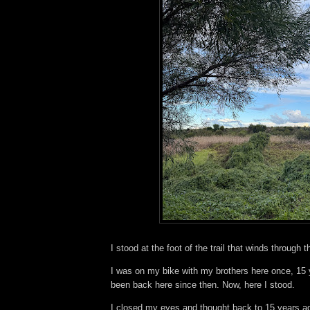
I stood at the foot of the trail that winds through 
I was on my bike with my brothers here once, 15 
been back here since then. Now, here I stood.
I closed my eyes and thought back to 15 years ago