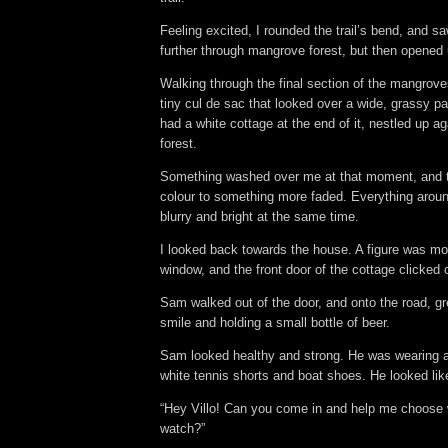
Feeling excited, I rounded the trail’s bend, and saw
further through mangrove forest, but then opened
Walking through the final section of the mangrov
tiny cul de sac that looked over a wide, grassy p
had a white cottage at the end of it, nestled up 
forest.
Something washed over me at that moment, and t
colour to something more faded. Everything aro
blurry and bright at the same time.
I looked back towards the house. A figure was mo
window, and the front door of the cottage clicked
Sam walked out of the door, and onto the road, gr
smile and holding a small bottle of beer.
Sam looked healthy and strong. He was wearing a 
white tennis shorts and boat shoes. He looked li
“Hey Villo! Can you come in and help me choose 
watch?”