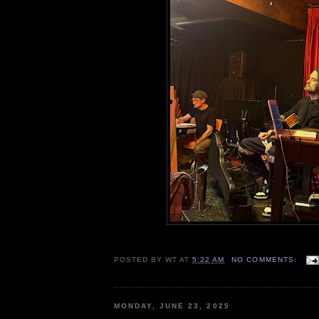
POSTED BY
WT
AT
5:22 AM
NO COMMENTS:
MONDAY, JUNE 23, 2025