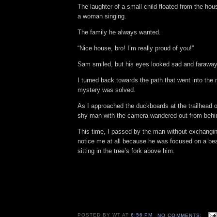
The laughter of a small child floated from the hou
a woman singing.
The family he always wanted.
“Nice house, bro! I’m really proud of you!”
Sam smiled, but his eyes looked sad and faraway
I turned back towards the path that went into the
mystery was solved.
As I approached the duckboards at the trailhead o
shy man with the camera wandered out from behi
This time, I passed by the man without exchangin
notice me at all because he was focused on a beau
sitting in the tree’s fork above him.
POSTED BY
WT
AT
6:56 PM
NO COMMENTS: