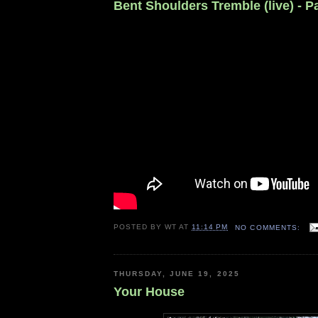
Bent Shoulders Tremble (live) - 
POSTED BY
WT
AT
11:14 PM
NO COMMENTS:
THURSDAY, JUNE 19, 2025
Your House