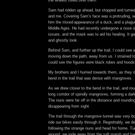
the wheels rolled over them.
Sam had ridden up ahead, but stopped and turne
and me. Covering Sam’s face was a protruding, w
him the mixed-appearance of a duck, and a plagu
Middle Ages. He had recently undergone a nose op
issues, and the mask was to aid his healing. It 
and ghostly look.
Behind Sam, and further up the trail, I could see a 
moving down the path, away from us. I strained to
could see the figures wore black robes and hoods
My brothers and I hurried towards them, as they 
bend in the trail that was dense with mangroves.
As we drew closer to the bend in the trail, and ro
long corridor of spindly mangroves, forming a dark 
The nuns were far off in the distance and roundin
disappearing from sight.
The trail through the mangrove tunnel was very b
ride our bikes easily through it. Regrettably, we d
following the strange nuns and head for home. Tu
around, we rode away from the salt marsh and bac