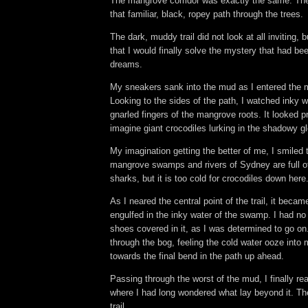
The mangrove corridor was exactly the same. The tr
that familiar, black, ropey path through the trees.
The dark, muddy trail did not look at all inviting, 
that I would finally solve the mystery that had be
dreams.
My sneakers sank into the mud as I entered the 
Looking to the sides of the path, I watched inky 
gnarled fingers of the mangrove roots. It looked pr
imagine giant crocodiles lurking in the shadowy 
My imagination getting the better of me, I smiled
mangrove swamps and rivers of Sydney are full of
sharks, but it is too cold for crocodiles down here
As I neared the central point of the trail, it bec
engulfed in the inky water of the swamp. I had no
shoes covered in it, as I was determined to go o
through the bog, feeling the cold water ooze into
towards the final bend in the path up ahead.
Passing through the worst of the mud, I finally re
where I had long wondered what lay beyond it. The 
trail.