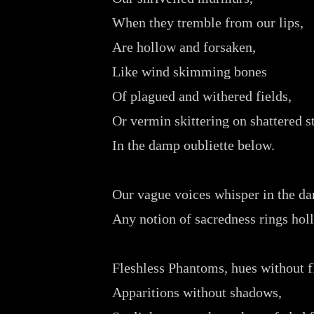
When they tremble from our lips,
Are hollow and forsaken,
Like wind skimming bones
Of plagued and withered fields,
Or vermin skittering on shattered s
In the damp oubliette below.
Our vague voices whisper in the da
Any notion of sacredness rings hol
Fleshless Phantoms, hues without 
Apparitions without shadows,