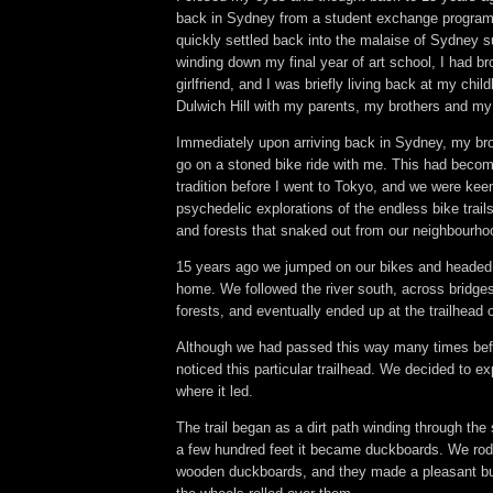
back in Sydney from a student exchange program
quickly settled back into the malaise of Sydney s
winding down my final year of art school, I had b
girlfriend, and I was briefly living back at my chi
Dulwich Hill with my parents, my brothers and my
Immediately upon arriving back in Sydney, my br
go on a stoned bike ride with me. This had becom
tradition before I went to Tokyo, and we were ke
psychedelic explorations of the endless bike tra
and forests that snaked out from our neighbourh
15 years ago we jumped on our bikes and headed f
home. We followed the river south, across bridge
forests, and eventually ended up at the trailhead 
Although we had passed this way many times bef
noticed this particular trailhead. We decided to ex
where it led.
The trail began as a dirt path winding through the 
a few hundred feet it became duckboards. We rod
wooden duckboards, and they made a pleasant bu