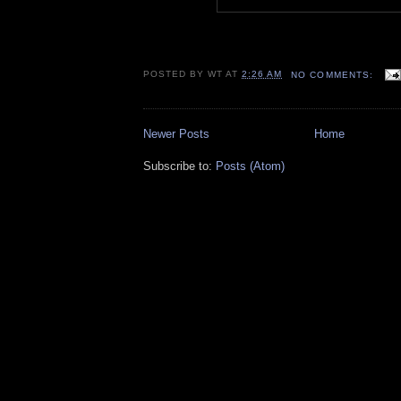
POSTED BY
WT
AT
2:26 AM
NO COMMENTS:
Newer Posts
Home
Subscribe to:
Posts (Atom)