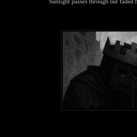
Sunlight passes through our faded 