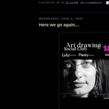
POSTED BY
WT
AT
11:13 AM
NO COMMENTS:
WEDNESDAY, JUNE 4, 2025
Here we go again…