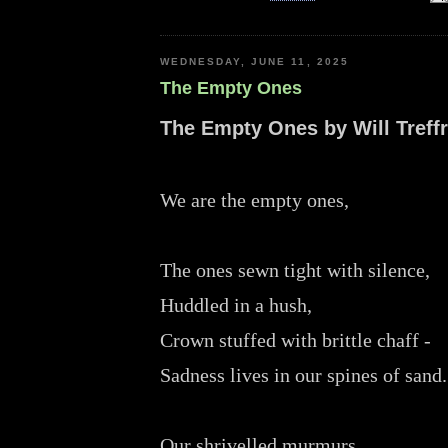
WEDNESDAY, JUNE 11, 2025
The Empty Ones
The Empty Ones by Will Treff
We are the empty ones,
The ones sewn tight with silence,
Huddled in a hush,
Crown stuffed with brittle chaff -
Sadness lives in our spines of sand
Our shrivelled murmurs,