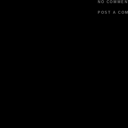
NO COMMEN
POST A CO