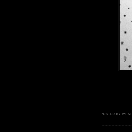
POSTED BY
WT
A