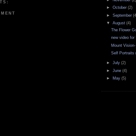
TS:
►
October
(2)
MMENT
►
September
(4
▼
August
(4)
The Flower G
new video for 
Mount Vision
Self Portraits
►
July
(2)
►
June
(4)
►
May
(5)