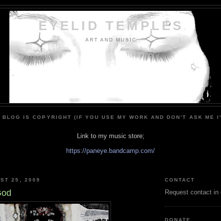
EYELID TEMPLES
ART AND MUSIC
 BLOG IS COPYRIGHT (IF YOU USE MY WORK AND DON'T ASK ME I
Link to my music store;
https://paneye.bandcamp.com/
ST 25, 2009
CONTACT
God
Request contact in
DONATE