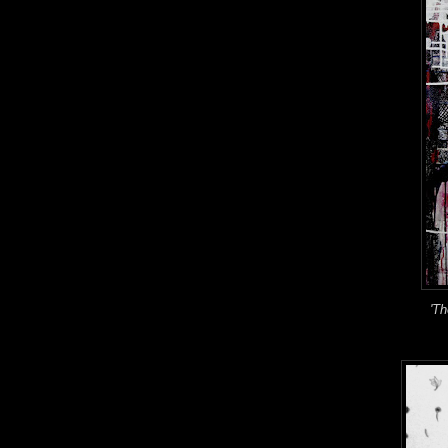
'The Flo