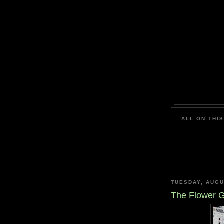
ALL ON THIS
TUESDAY, AUGU
The Flower 