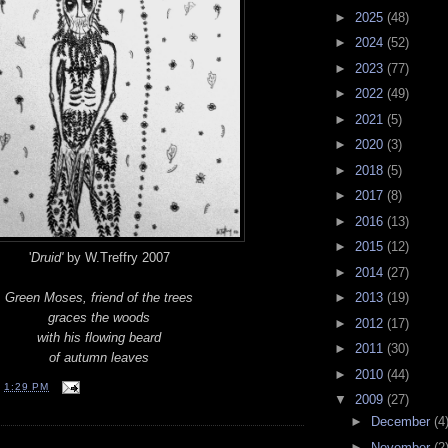
►
2025
(48)
►
2024
(52)
►
2023
(77)
►
2022
(49)
►
2021
(5)
►
2020
(3)
►
2018
(5)
►
2017
(8)
►
2016
(13)
►
2015
(12)
'
Druid'
by W.Treffry 2007
►
2014
(27)
Green Moses, friend of the trees
►
2013
(19)
graces the woods
►
2012
(17)
with his flowing beard
►
2011
(30)
of autumn leaves
►
2010
(44)
T
1:29 PM
▼
2009
(27)
►
December
(4
►
November
(2