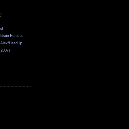
)
od
'Brain Forests'
- Alex/HeadUp
 (2007)