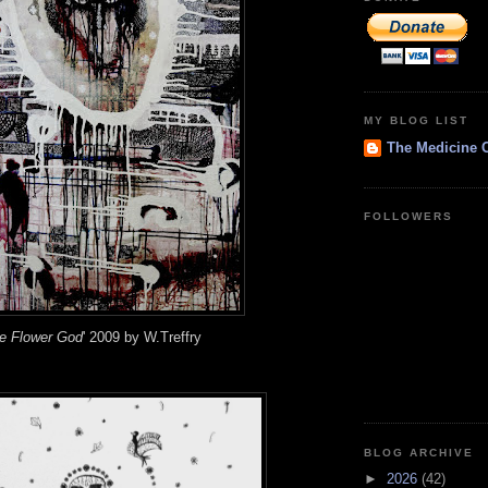
MY BLOG LIST
The Medicine 
FOLLOWERS
wer God
' 2009 by W.Treffry
BLOG ARCHIVE
►
2026
(42)