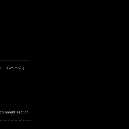
'LL EAT YOU)
 comment section