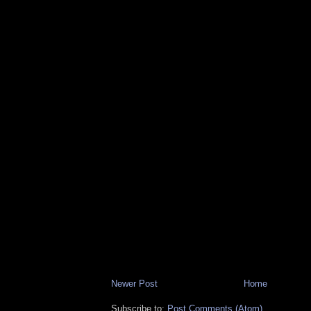
Newer Post
Home
Subscribe to:
Post Comments (Atom)