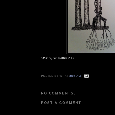
'Wilt'
by W.Treffry 2008
POSTED BY
WT
AT
3:04 AM
NO COMMENTS:
POST A COMMENT