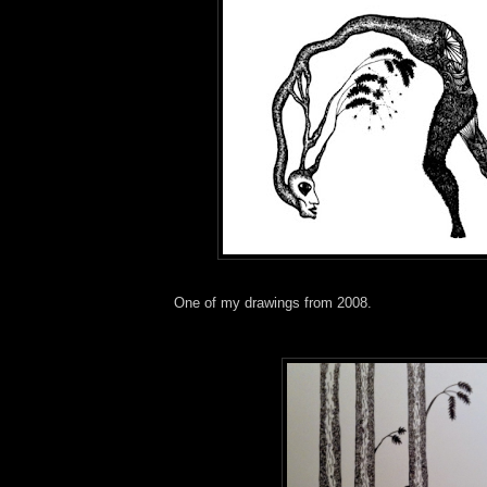
One of my drawings from 2008.