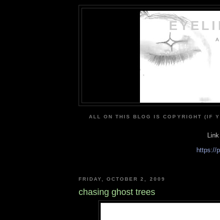
EYEL
A
ALL ON THIS BLOG IS COPYRIGHT (IF 
Link
https:/
FRIDAY, OCTOBER 2, 2009
chasing ghost trees