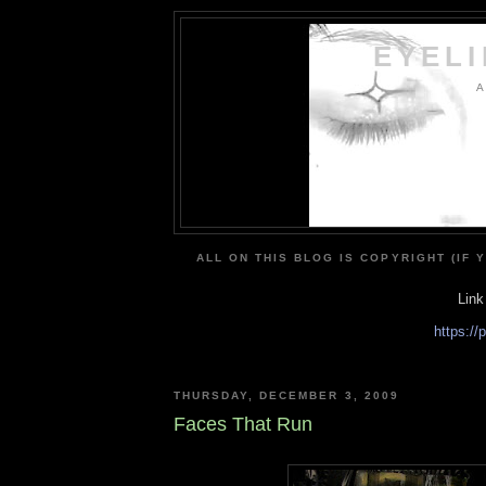
EYEL
A
ALL ON THIS BLOG IS COPYRIGHT (IF 
Link
https:/
THURSDAY, DECEMBER 3, 2009
Faces That Run