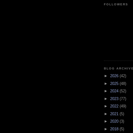
FOLLOWERS
BLOG ARCHIV
►
2026
(42)
►
2025
(48)
►
2024
(52)
►
2023
(77)
►
2022
(49)
►
2021
(5)
►
2020
(3)
►
2018
(5)