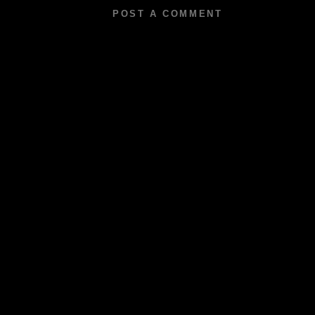
POST A COMMENT