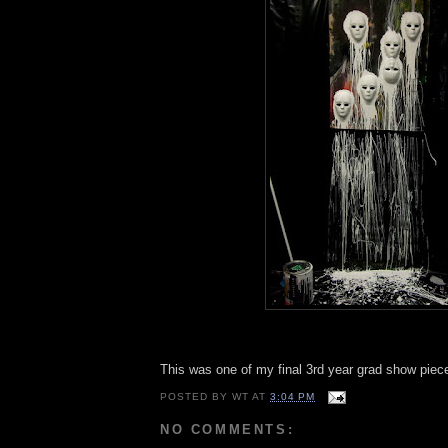
This was one of my final 3rd year grad show piece
POSTED BY
WT
AT
3:04 PM
NO COMMENTS: