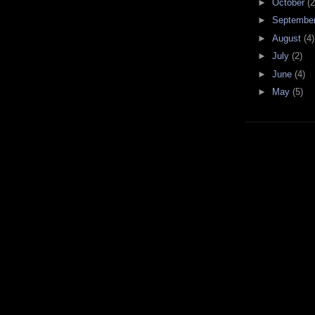
►
October
(2
►
Septembe
►
August
(4)
►
July
(2)
►
June
(4)
►
May
(5)