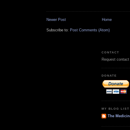
Newer Post
Home
Subscribe to:
Post Comments (Atom)
CONTACT
Request contact
DONATE
MY BLOG LIST
The Medicin