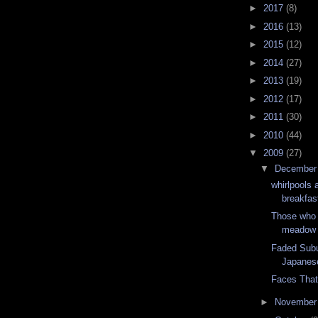
►
2017
(8)
►
2016
(13)
►
2015
(12)
►
2014
(27)
►
2013
(19)
►
2012
(17)
►
2011
(30)
►
2010
(44)
▼
2009
(27)
▼
Decembe
whirlpools 
breakfas
Those who 
meadow
Faded Subu
Japanes
Faces Tha
►
Novembe