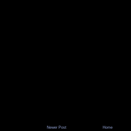
Newer Post
Home