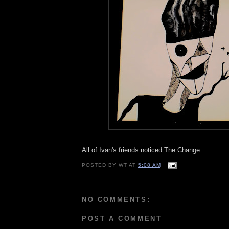
All of Ivan's friends noticed The Change
POSTED BY
WT
AT
5:08 AM
NO COMMENTS:
POST A COMMENT