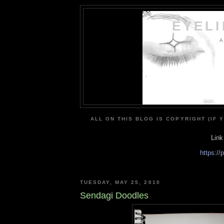
EYEL
A
ALL ON THIS BLOG IS COPYRIGHT (IF 
Link
https:/
TUESDAY, MAY 25, 2010
Sendagi Doodles