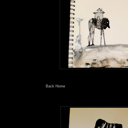
Back Home