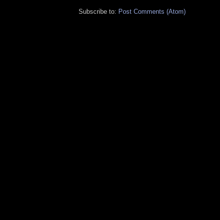
Subscribe to:
Post Comments (Atom)