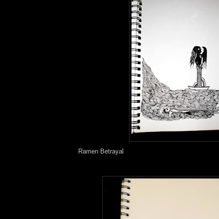
Ramen Betrayal