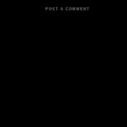
POST A COMMENT