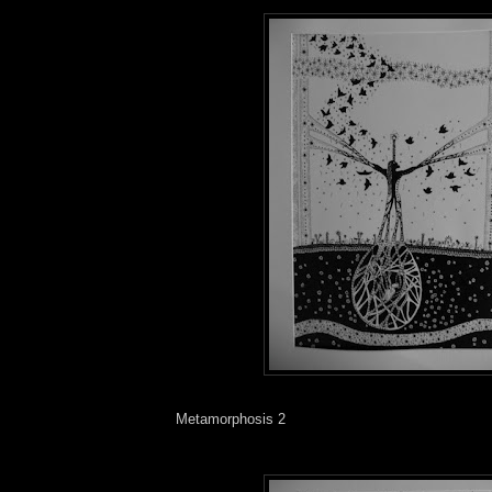
Metamorphosis 2