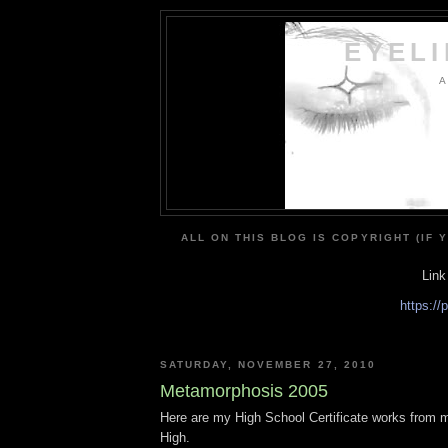
EYEL
A
ALL ON THIS BLOG IS COPYRIGHT (IF 
Link
https:/
SATURDAY, NOVEMBER 27, 2010
Metamorphosis 2005
Here are my High School Certificate works from m
High.