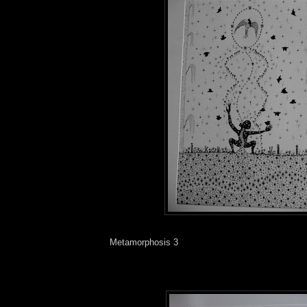
Metamorphosis 3