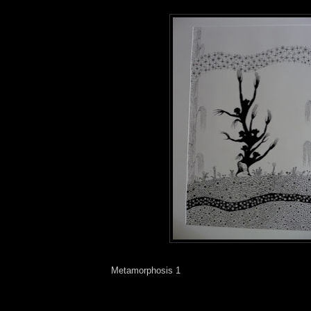
Metamorphosis 1