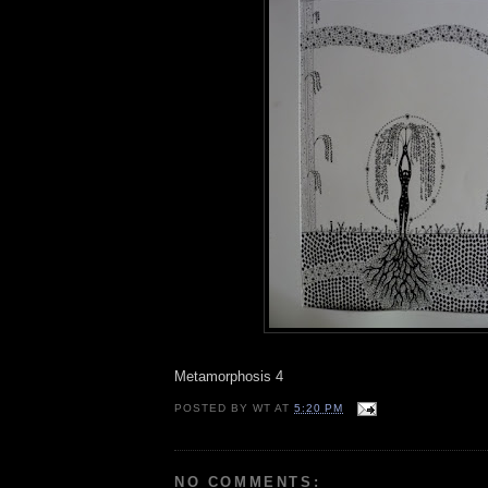
Metamorphosis 4
POSTED BY
WT
AT
5:20 PM
NO COMMENTS: