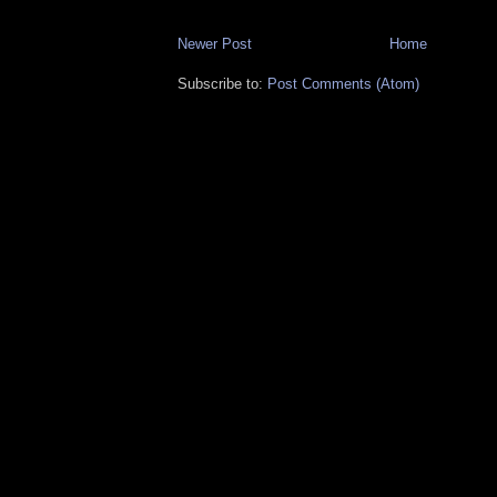
Newer Post
Home
Subscribe to:
Post Comments (Atom)