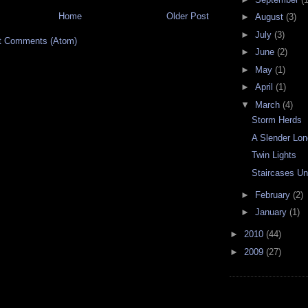
Home
Older Post
►
August
(3)
►
July
(3)
t Comments (Atom)
►
June
(2)
►
May
(1)
►
April
(1)
▼
March
(4)
Storm Herds
A Slender Lon
Twin Lights
Staircases U
►
February
(2)
►
January
(1)
►
2010
(44)
►
2009
(27)