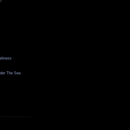
eliness
nder The Sea