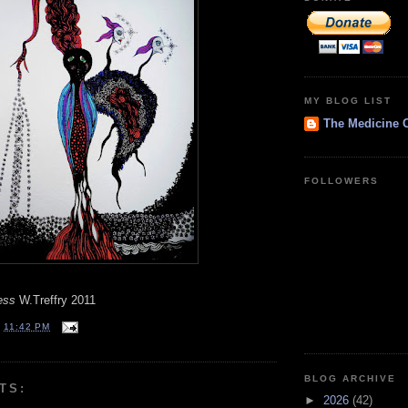
MY BLOG LIST
The Medicine 
FOLLOWERS
ess
W.Treffry 2011
T
11:42 PM
BLOG ARCHIVE
TS:
►
2026
(42)