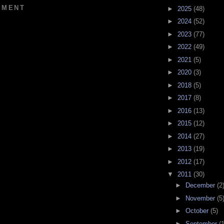
MMENT
►
2025
(48)
►
2024
(52)
►
2023
(77)
►
2022
(49)
►
2021
(5)
►
2020
(3)
►
2018
(5)
►
2017
(8)
►
2016
(13)
►
2015
(12)
►
2014
(27)
►
2013
(19)
►
2012
(17)
▼
2011
(30)
►
December
(2
►
November
(5
►
October
(5)
►
September
(1