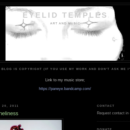
EYELID TEMPLES
ART AND MUSIC
 BLOG IS COPYRIGHT (IF YOU USE MY WORK AND DON'T ASK ME I
Link to my music store;
https://paneye.bandcamp.com/
 20, 2011
CONTACT
neliness
Request contact in
DONATE