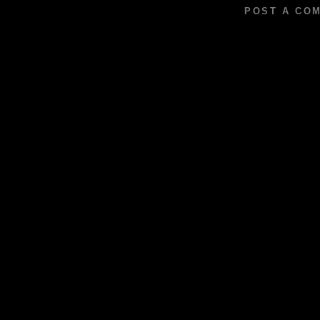
POST A CO