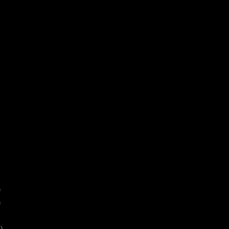
)
)
)