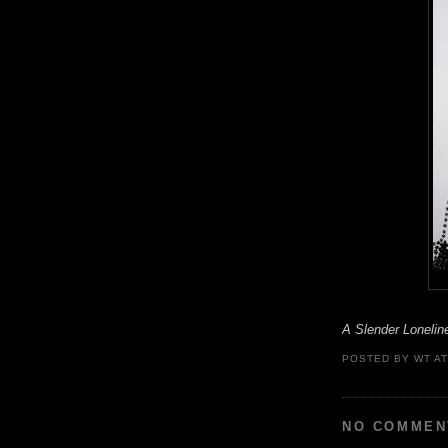
A Slender Lonelin
POSTED BY
WT
A
NO COMMEN