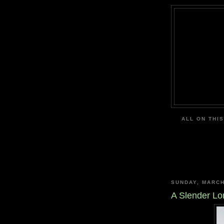
ALL ON THIS
SUNDAY, MARCH
A Slender Lo