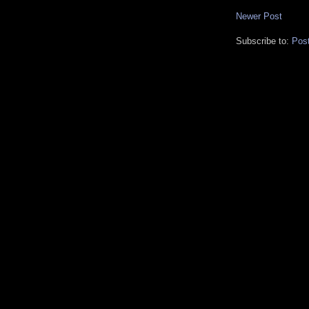
Newer Post
Subscribe to:
Pos