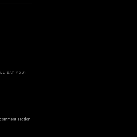
'LL EAT YOU)
 comment section