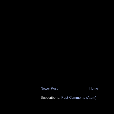
Newer Post
Home
Subscribe to:
Post Comments (Atom)