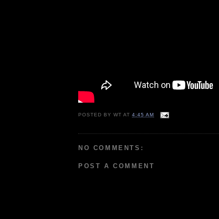
POSTED BY
WT
AT
4:45 AM
NO COMMENTS:
POST A COMMENT