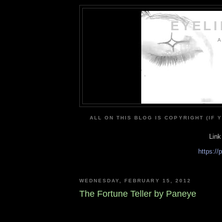
EYEL
A
ALL ON THIS BLOG IS COPYRIGHT (IF 
Link
https:/
WEDNESDAY, FEBRUARY 15, 2012
The Fortune Teller by Paneye