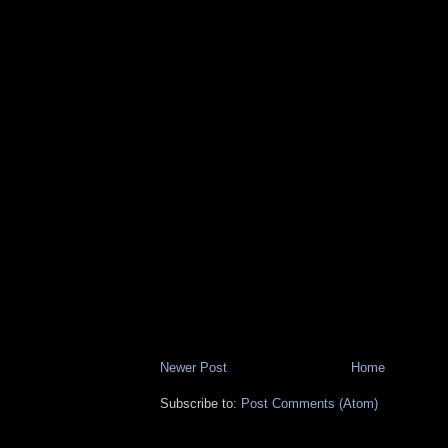
Newer Post
Home
Subscribe to:
Post Comments (Atom)