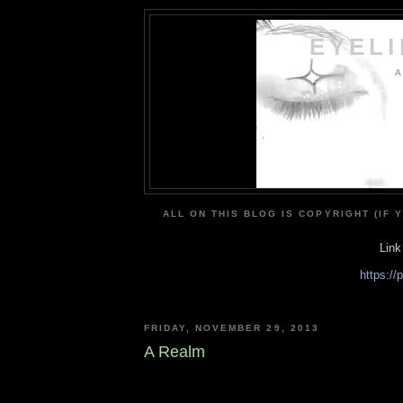
EYEL
A
ALL ON THIS BLOG IS COPYRIGHT (IF 
Link
https:/
FRIDAY, NOVEMBER 29, 2013
A Realm