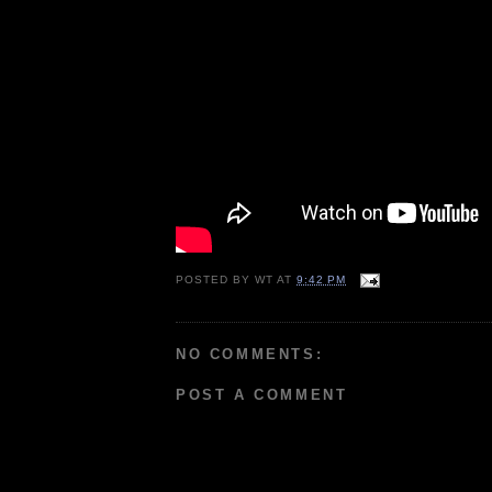
POSTED BY
WT
AT
9:42 PM
NO COMMENTS:
POST A COMMENT