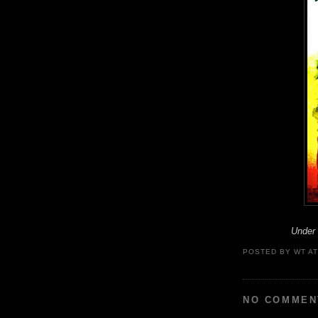
Under
POSTED BY
WT
A
NO COMMEN