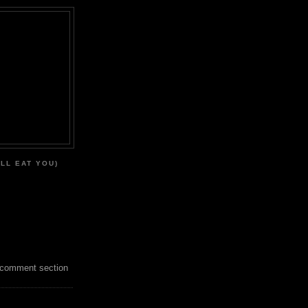
'LL EAT YOU)
 comment section