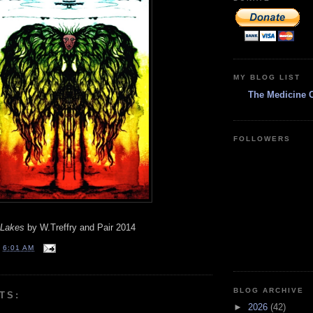
MY BLOG LIST
The Medicine 
FOLLOWERS
 Lakes
by W.Treffry and Pair 2014
T
6:01 AM
BLOG ARCHIVE
TS:
►
2026
(42)