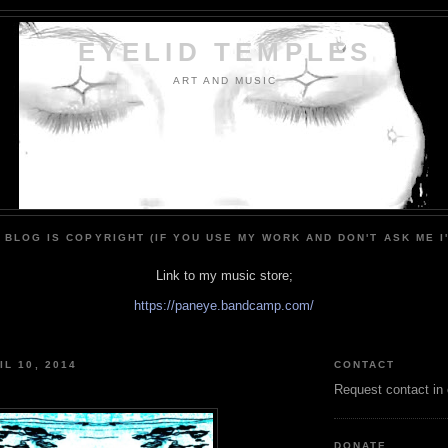
EYELID TEMPLES
ART AND MUSIC
 BLOG IS COPYRIGHT (IF YOU USE MY WORK AND DON'T ASK ME I
Link to my music store;
https://paneye.bandcamp.com/
IL 10, 2014
CONTACT
Request contact in
DONATE