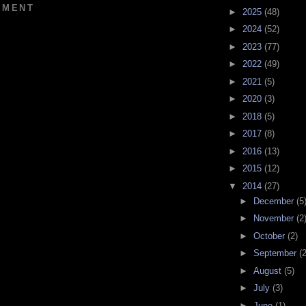
MMENT
►
2025
(48)
►
2024
(52)
►
2023
(77)
►
2022
(49)
►
2021
(5)
►
2020
(3)
►
2018
(5)
►
2017
(8)
►
2016
(13)
►
2015
(12)
▼
2014
(27)
►
December
(5
►
November
(2
►
October
(2)
►
September
(2
►
August
(5)
►
July
(3)
►
June
(1)