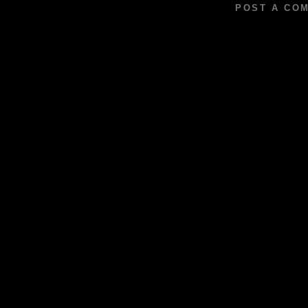
POST A CO