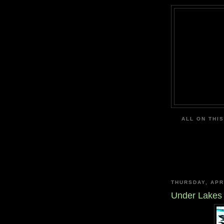
ALL ON THIS
THURSDAY, APR
Under Lakes