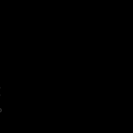
)
)
)