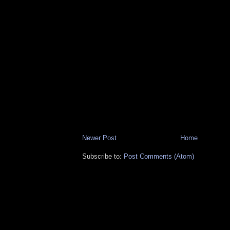
Newer Post
Home
Subscribe to:
Post Comments (Atom)