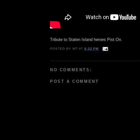
Tribute to Staten Island heroes Pist.On.
POSTED BY
WT
AT
6:32 PM
NO COMMENTS:
POST A COMMENT