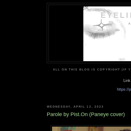
EYEL
A
ALL ON THIS BLOG IS COPYRIGHT (IF 
Link
https:/
WEDNESDAY, APRIL 12, 2023
Parole by Pist.On (Paneye cover)