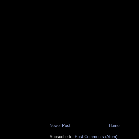
Newer Post
Home
Subscribe to:
Post Comments (Atom)