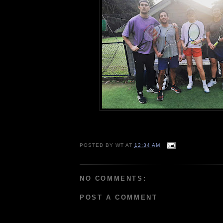
POSTED BY
WT
AT
12:34 AM
NO COMMENTS:
POST A COMMENT