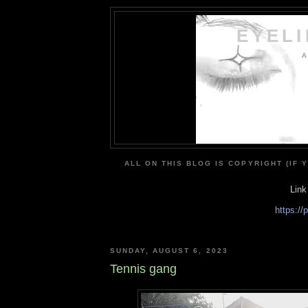
EYEL
A
ALL ON THIS BLOG IS COPYRIGHT (IF 
Link
https:/
SUNDAY, AUGUST 6, 2023
Tennis gang