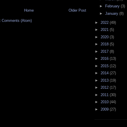
►
February
(3)
Home
Older Post
►
January
(8)
t Comments (Atom)
►
2022
(49)
►
2021
(5)
►
2020
(3)
►
2018
(5)
►
2017
(8)
►
2016
(13)
►
2015
(12)
►
2014
(27)
►
2013
(19)
►
2012
(17)
►
2011
(30)
►
2010
(44)
►
2009
(27)