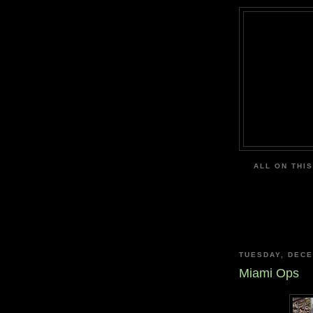
ALL ON THIS
TUESDAY, DECE
Miami Ops