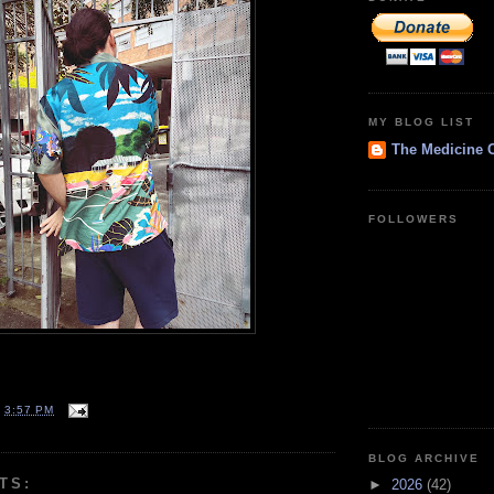
MY BLOG LIST
The Medicine 
FOLLOWERS
T
3:57 PM
BLOG ARCHIVE
TS:
►
2026
(42)