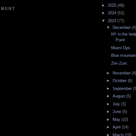
►
2025
(48)
MMENT
►
2024
(52)
▼
2023
(77)
▼
December
(4
NY in the hed
Point
Miami Ops
Blue mountain
Zim Zum
►
November
(4
►
October
(6)
►
September
(5
►
August
(5)
►
July
(3)
►
June
(5)
►
May
(10)
►
April
(14)
►
March
(10)