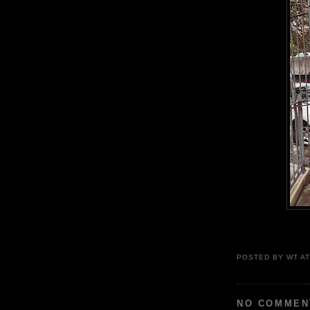
POSTED BY
WT
A
NO COMMEN