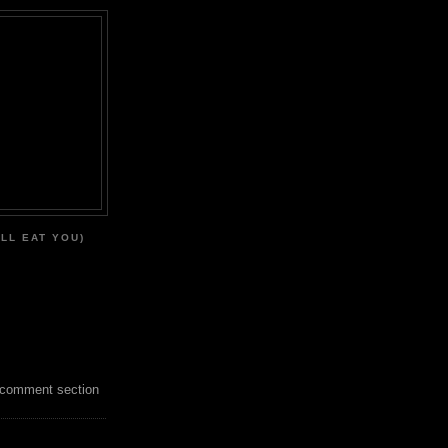
'LL EAT YOU)
 comment section