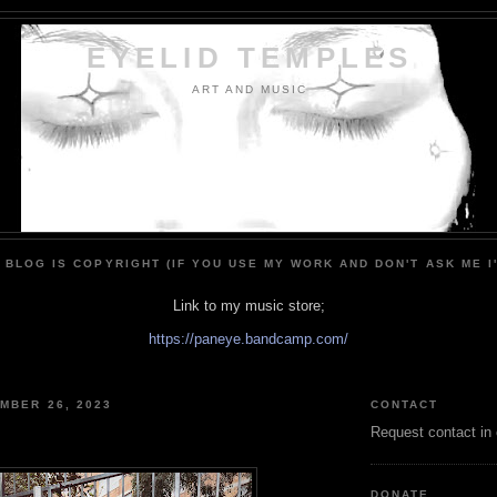
EYELID TEMPLES
ART AND MUSIC
 BLOG IS COPYRIGHT (IF YOU USE MY WORK AND DON'T ASK ME I
Link to my music store;
https://paneye.bandcamp.com/
MBER 26, 2023
CONTACT
Request contact in
DONATE