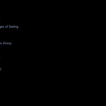
)
ges of Darling
s Xrissy
)
)