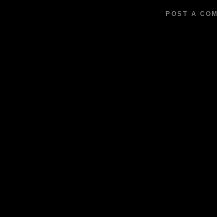
POST A CO