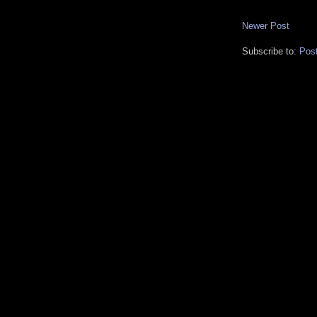
Newer Post
Subscribe to:
Pos