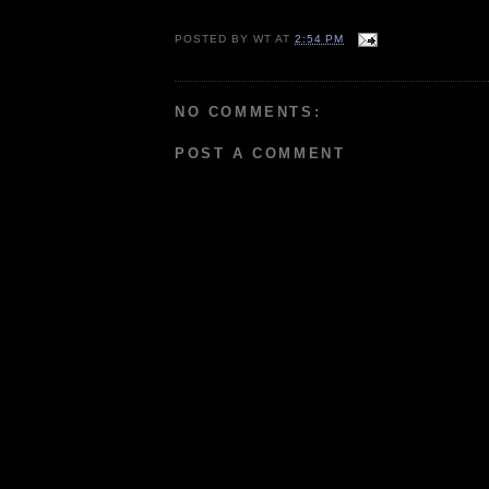
POSTED BY
WT
AT
2:54 PM
NO COMMENTS:
POST A COMMENT