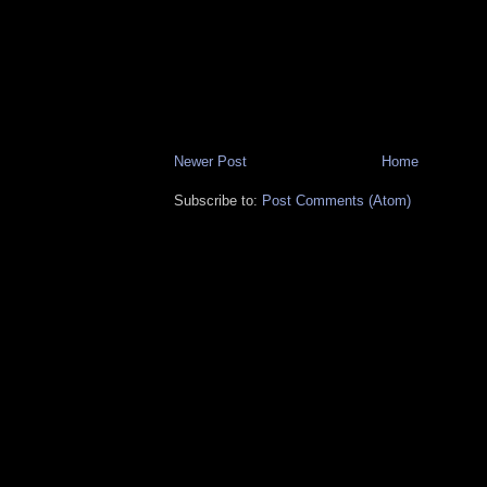
Newer Post
Home
Subscribe to:
Post Comments (Atom)