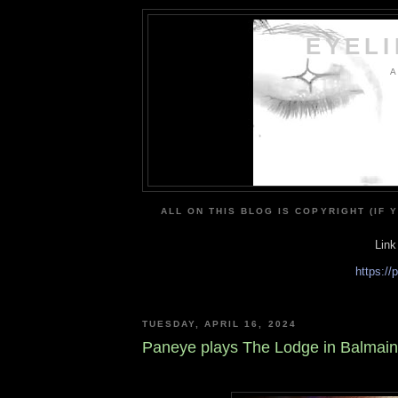
EYEL
A
ALL ON THIS BLOG IS COPYRIGHT (IF 
Link
https:/
TUESDAY, APRIL 16, 2024
Paneye plays The Lodge in Balmain