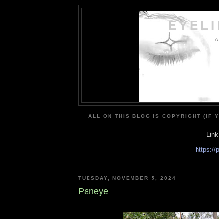
EYEL
A
ALL ON THIS BLOG IS COPYRIGHT (IF 
Link
https:/
TUESDAY, NOVEMBER 5, 2024
Paneye