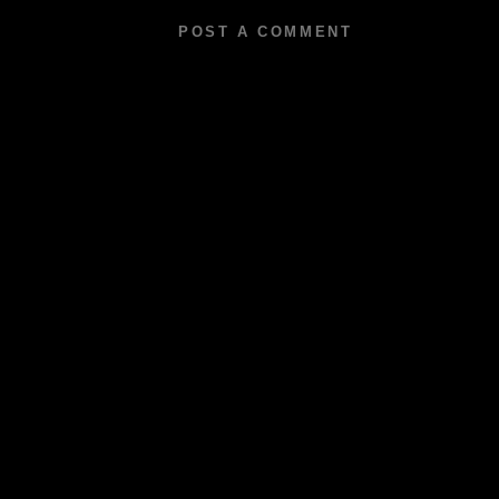
POST A COMMENT