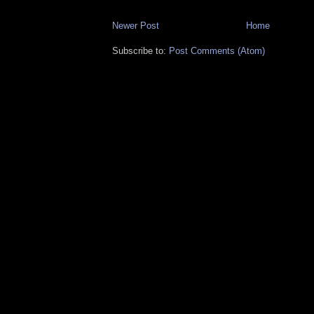
Newer Post
Home
Subscribe to:
Post Comments (Atom)