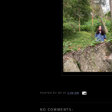
POSTED BY
WT
AT
1:06 AM
NO COMMENTS: