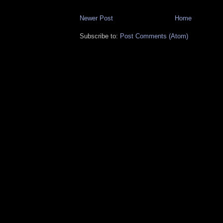
Newer Post
Home
Subscribe to:
Post Comments (Atom)