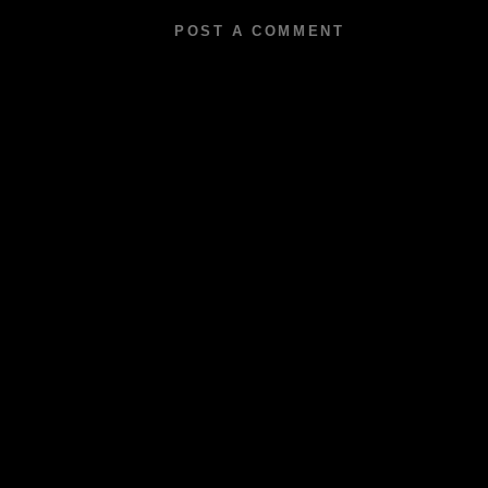
POST A COMMENT