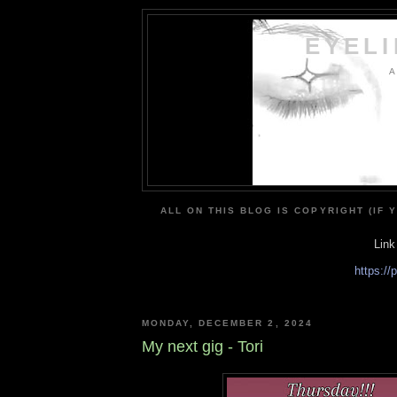
EYEL
A
ALL ON THIS BLOG IS COPYRIGHT (IF 
Link
https:/
MONDAY, DECEMBER 2, 2024
My next gig - Tori