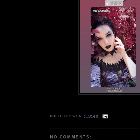
POSTED BY
WT
AT
5:02 AM
NO COMMENTS: