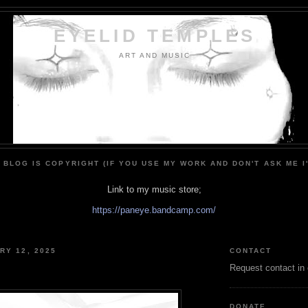
EYELID TEMPLES
ART AND MUSIC
 BLOG IS COPYRIGHT (IF YOU USE MY WORK AND DON'T ASK ME I
Link to my music store;
https://paneye.bandcamp.com/
RY 12, 2025
CONTACT
Request contact in
DONATE