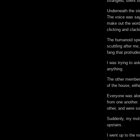
strangled, silent 
Underneath the st
The voice was sayi
make out the word
clicking and clacki
The humanoid spid
scuttling after me
fang that protruded
I was trying to ask
anything.
The other members
of the house, eithe
Everyone was alon
from one another. 
other, and were 
Suddenly, my moth
upstairs.
I went up to the 