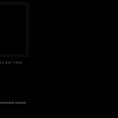
'LL EAT YOU)
 comment section