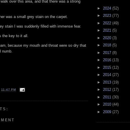
 walk over this area, and that there was a strong
►
2024
(52)
►
2023
(77)
her was a small grey stain on the carpet.
►
2022
(49)
ey stain I was suddenly filled with immense fear.
►
2021
(5)
 the key to it all.
►
2020
(3)
►
2018
(5)
ream, because my mouth and throat were so dry that
ll numb.
►
2017
(8)
►
2016
(13)
►
2015
(12)
►
2014
(27)
►
2013
(19)
►
2012
(17)
T
11:47 PM
►
2011
(30)
►
2010
(44)
TS:
►
2009
(27)
MMENT