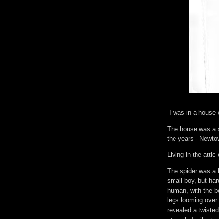
I was in a house 
The house was a st
the years - Newtow
Living in the attic
The spider was a
small boy, but har
human, with the b
legs looming over
revealed a twisted