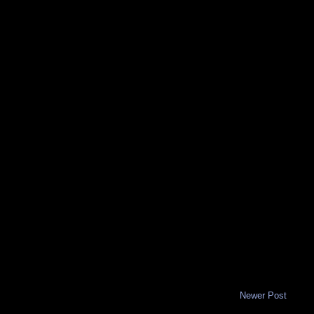
Newer Post