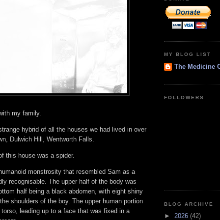
MY BLOG LIST
The Medicine 
FOLLOWERS
with my family.
range hybrid of all the houses we had lived in over
n, Dulwich Hill, Wentworth Falls.
 of this house was a spider.
 humanoid monstrosity that resembled Sam as a
dly recognisable. The upper half of the body was
ottom half being a black abdomen, with eight shiny
 the shoulders of the boy. The upper human portion
BLOG ARCHIVE
 torso, leading up to a face that was fixed in a
►
2026
(42)