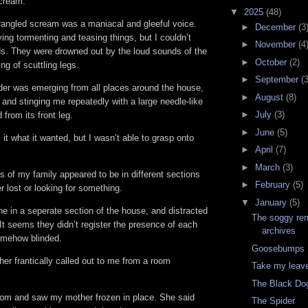
scream.
▼
2025
(48)
rangled scream was a maniacal and gleeful voice.
►
December
(3
ng tormenting and teasing things, but I couldn’t
►
November
(4
s. They were drowned out by the loud sounds of the
►
October
(2)
ng of scuttling legs.
►
September
(3
er was emerging from all places around the house,
►
August
(8)
, and stinging me repeatedly with a large needle-like
►
July
(3)
 from its front leg.
►
June
(5)
 it what it wanted, but I wasn’t able to grasp onto
►
April
(7)
►
March
(3)
 of my family appeared to be in different sections
►
February
(5)
r lost or looking for something.
▼
January
(5)
e in a seperate section of the house, and distracted
The soggy rem
It seems they didn’t register the presence of each
archives
somehow blinded.
Goosebumps 
er frantically called out to me from a room
Take my leav
The Black Do
room and saw my mother frozen in place. She said
The Spider