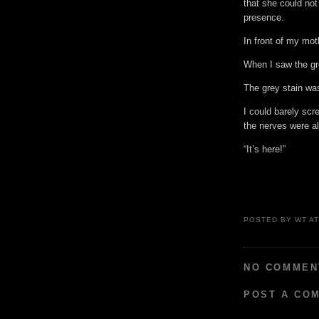
that she could not
presence.
In front of my mot
When I saw the gr
The grey stain was
I could barely sc
the nerves were a
“It’s here!”
POSTED BY
WT
A
NO COMMEN
POST A CO