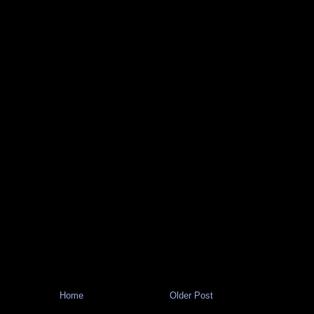
Home
Older Post