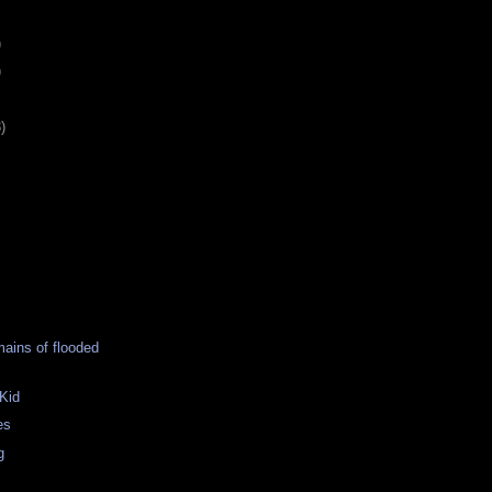
)
)
)
ains of flooded
Kid
es
g