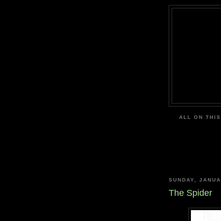
ALL ON THIS
SUNDAY, JANUA
The Spider