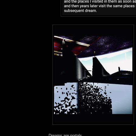
Dreams are portals