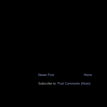
Newer Post
Home
Subscribe to:
Post Comments (Atom)