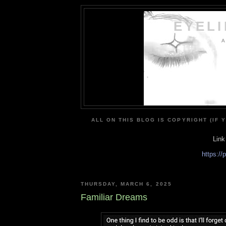
EYEL
A
ALL ON THIS BLOG IS COPYRIGHT (IF 
Link
https:/
THURSDAY, MARCH 6, 2025
Familiar Dreams