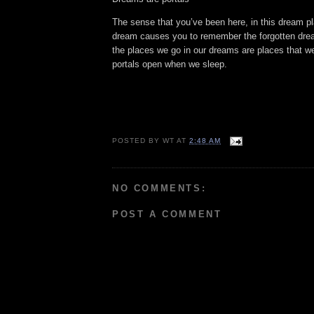
The sense that you’ve been here, in this dream pl
dream causes you to remember the forgotten dre
the places we go in our dreams are places that we
portals open when we sleep.
POSTED BY
WT
AT
2:48 AM
NO COMMENTS:
POST A COMMENT