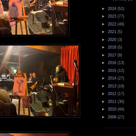
►
2024
(52)
►
2023
(77)
►
2022
(49)
►
2021
(5)
►
2020
(3)
►
2018
(5)
►
2017
(8)
►
2016
(13)
►
2015
(12)
►
2014
(27)
►
2013
(19)
►
2012
(17)
►
2011
(30)
►
2010
(44)
►
2009
(27)