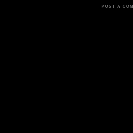
POST A CO