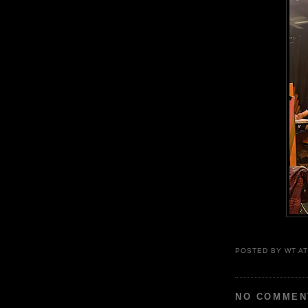
POSTED BY
WT
A
NO COMMEN