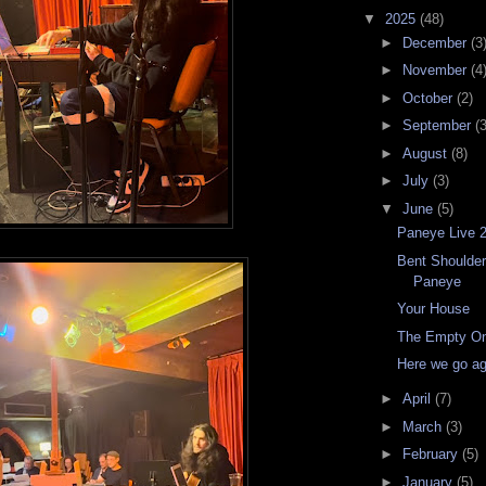
▼
2025
(48)
►
December
(3
►
November
(4
►
October
(2)
►
September
(3
►
August
(8)
►
July
(3)
▼
June
(5)
Paneye Live 
Bent Shoulders
Paneye
Your House
The Empty O
Here we go a
►
April
(7)
►
March
(3)
►
February
(5)
►
January
(5)