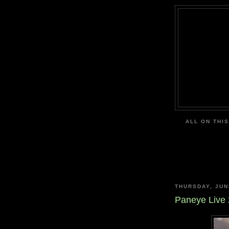
ALL ON THIS
THURSDAY, JUN
Paneye Live 