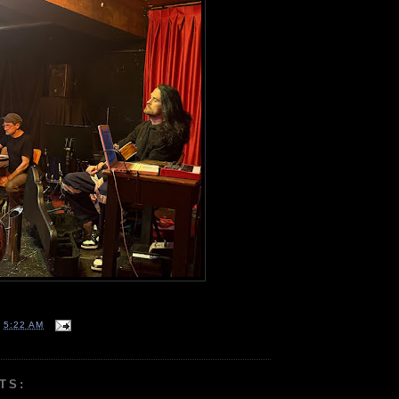
T
5:22 AM
TS: