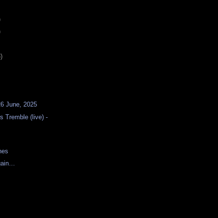
)
)
)
26 June, 2025
 Tremble (live) -
nes
gain…