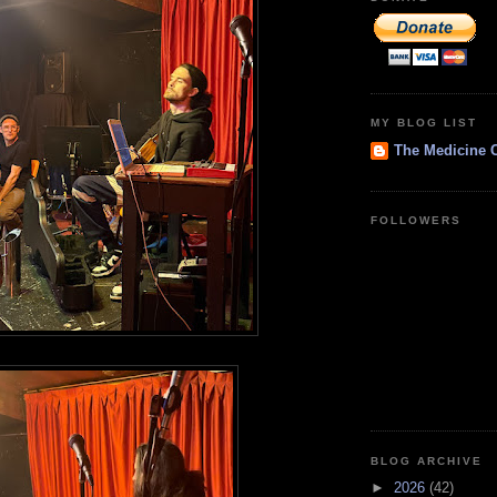
MY BLOG LIST
The Medicine 
FOLLOWERS
BLOG ARCHIVE
►
2026
(42)