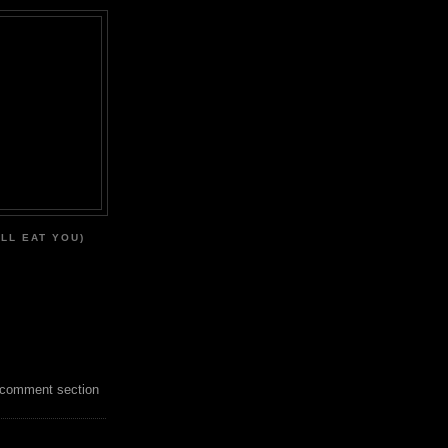
'LL EAT YOU)
 comment section