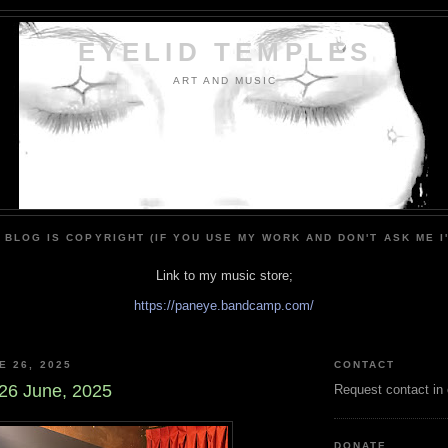
EYELID TEMPLES
ART AND MUSIC
 BLOG IS COPYRIGHT (IF YOU USE MY WORK AND DON'T ASK ME I
Link to my music store;
https://paneye.bandcamp.com/
E 26, 2025
CONTACT
26 June, 2025
Request contact in
DONATE