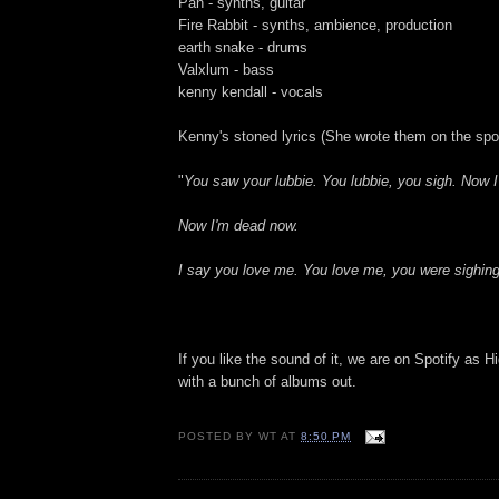
Pan - synths, guitar
Fire Rabbit - synths, ambience, production
earth snake - drums
Valxlum - bass
kenny kendall - vocals
Kenny's stoned lyrics (She wrote them on the spot
"
You saw your lubbie. You lubbie, you sigh. Now 
Now I'm dead now.
I say you love me. You love me, you were sighing
If you like the sound of it, we are on Spotify as
with a bunch of albums out.
POSTED BY
WT
AT
8:50 PM