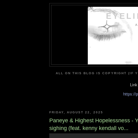
EYEL
A
ALL ON THIS BLOG IS COPYRIGHT (IF 
Link
https:/
FRIDAY, AUGUST 22, 2025
Paneye & Highest Hopelessness - 
sighing (feat. kenny kendall vo...