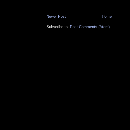
Newer Post
Home
Subscribe to:
Post Comments (Atom)