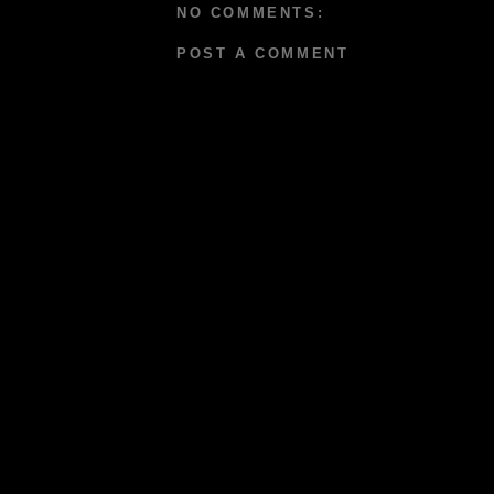
NO COMMENTS:
POST A COMMENT