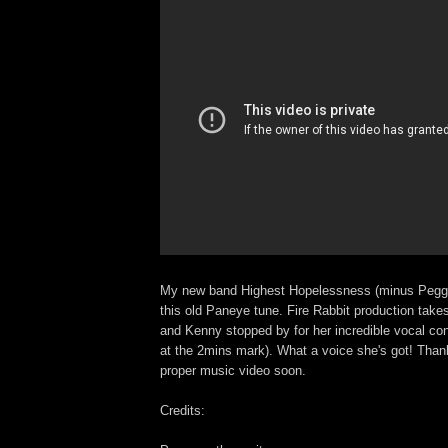
My new band Highest Hopelessness (minus Pegg)
this old Paneye tune. Fire Rabbit production takes 
and Kenny stopped by for her incredible vocal con
at the 2mins mark). What a voice she's got! Than
proper music video soon.
Credits: