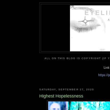
EYEL
A
ALL ON THIS BLOG IS COPYRIGHT (IF 
Link
https:/
SATURDAY, SEPTEMBER 27, 2025
Highest Hopelessness