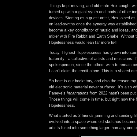
Things kept moving, and old mate Hex caught win
turned up with a giant synth and loads of other in
devices. Starting as a guest artist, Hex joined as
on lead-synths once the synergy was established
become a key contributor of music and ideas, an
mixer with Fire Rabbit and Earth Snake.
Without 
Hopelessness would lean far more lo-fi.
Today, Highest Hopelessness has grown into some
fraternity - a collective of artists and musicians. I
spokesperson, since the others wish to remain beh
I can’t claim the credit alone. This is a shared cre
So here is our backstory, and also the reason my
old electronic material never surfaced. It’s also w
Paneye’s
Incantations
from 2022 hasn’t been put 
Those things will come in time, but right now the 
Hopelessness.
What started as 2 friends jamming and sending fi
evolved into a space where old sketches became
artists fused into something larger than any one o