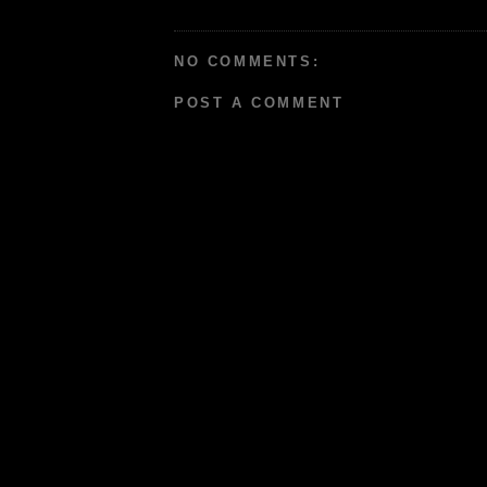
NO COMMENTS:
POST A COMMENT