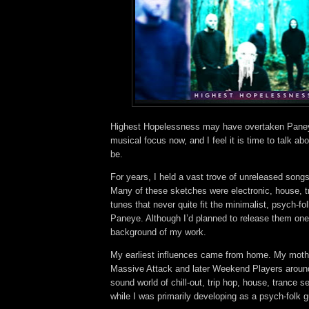
Highest Hopelessness may have overtaken Pane
musical focus now, and I feel it is time to talk ab
be.
For years, I held a vast trove of unreleased song
Many of these sketches were electronic, house, t
tunes that never quite fit the minimalist, psych-fol
Paneye. Although I’d planned to release them one 
background of my work.
My earliest influences came from home. My moth
Massive Attack and later Weekend Players aroun
sound world of chill-out, trip hop, house, trance 
while I was primarily developing as a psych-folk g