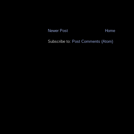
Newer Post
Home
Subscribe to:
Post Comments (Atom)