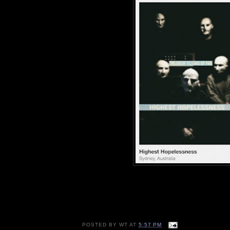
POSTED BY
WT
AT
5:57 PM