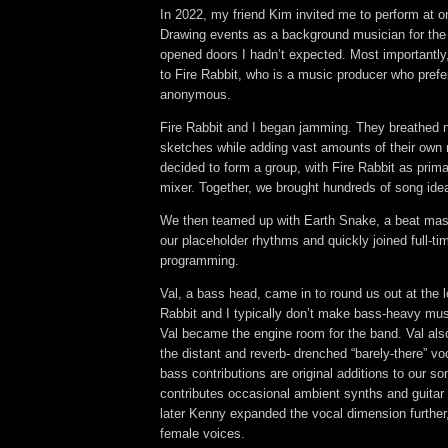
In 2022, my friend Kim invited me to perform at o
Drawing events as a background musician for the
opened doors I hadn’t expected. Most importantly,
to Fire Rabbit, who is a music producer who prefe
anonymous.
Fire Rabbit and I began jamming. They breathed n
sketches while adding vast amounts of their own 
decided to form a group, with Fire Rabbit as prim
mixer. Together, we brought hundreds of song ideas
We then teamed up with Earth Snake, a beat mas
our placeholder rhythms and quickly joined full-t
programming
.
Val, a bass head, came in to round us out at the 
Rabbit and I typically don’t make bass-heavy mu
Val became the engine room for the band. Val als
the distant and reverb- drenched “barely-there” v
bass contributions are original additions to our s
contributes occasional ambient synths and guitar
later Kenny expanded the vocal dimension further, 
female voices.