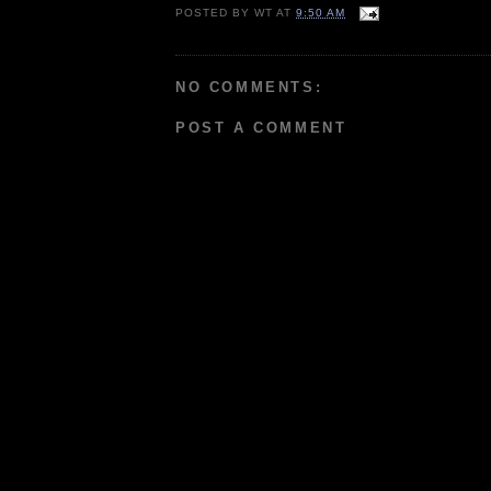
POSTED BY
WT
AT
9:50 AM
NO COMMENTS:
POST A COMMENT