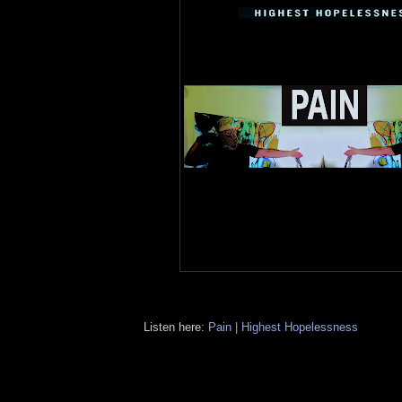
Listen here:
Pain | Highest Hopelessness