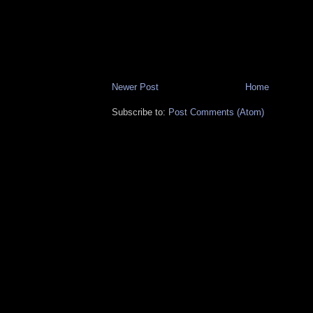
Newer Post
Home
Subscribe to:
Post Comments (Atom)