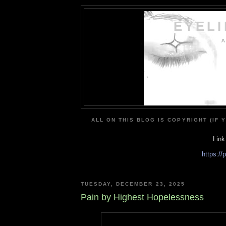
EYEL
A
ALL ON THIS BLOG IS COPYRIGHT (IF 
Link
https:/
TUESDAY, DECEMBER 23, 2025
Pain by Highest Hopelessness