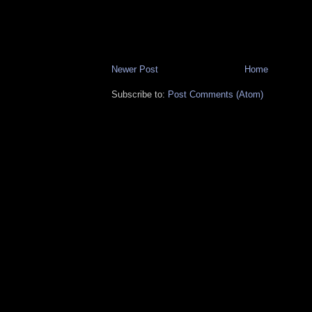
Newer Post
Home
Subscribe to:
Post Comments (Atom)