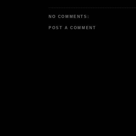
NO COMMENTS:
POST A COMMENT