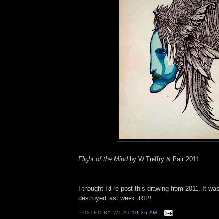
Flight of the Mind
by W.Treffry & Pair 2011
I thought I'd re-post this drawing from 2011. It wa
destroyed last week. RIP!
POSTED BY
WT
AT
10:26 AM