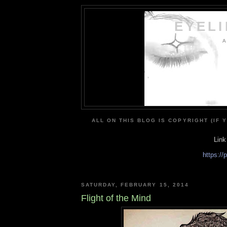
EYEL
A
ALL ON THIS BLOG IS COPYRIGHT (IF 
Link
https:/
SATURDAY, FEBRUARY 15, 2014
Flight of the Mind