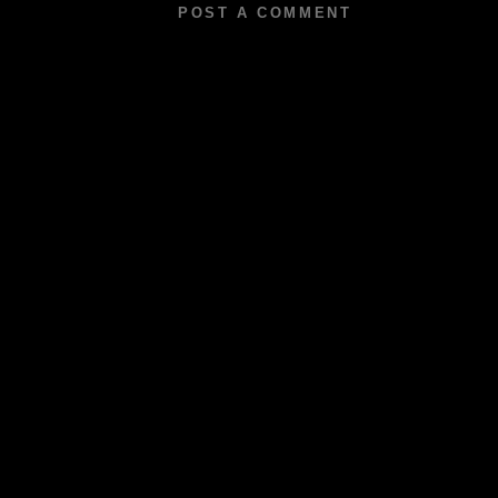
POST A COMMENT