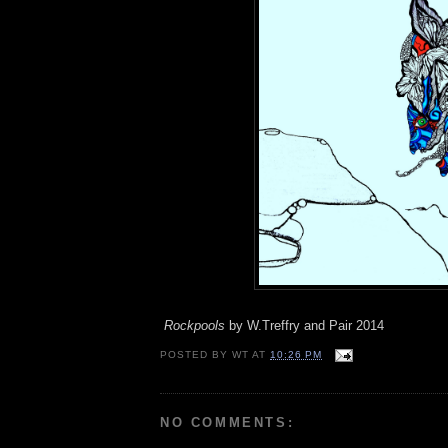
Rockpools
by W.Treffry and Pair 2014
POSTED BY
WT
AT
10:26 PM
NO COMMENTS: