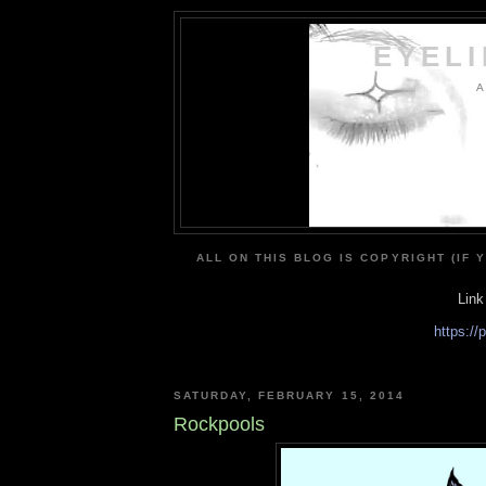
EYEL
A
ALL ON THIS BLOG IS COPYRIGHT (IF 
Link
https:/
SATURDAY, FEBRUARY 15, 2014
Rockpools