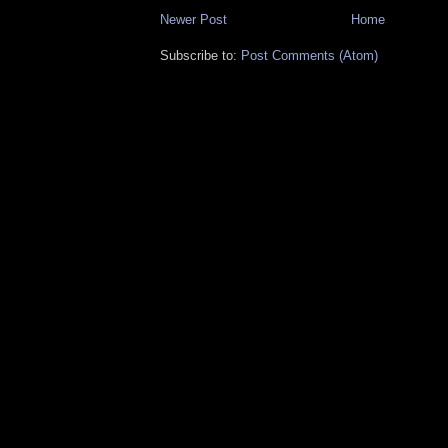
Newer Post
Home
Subscribe to:
Post Comments (Atom)