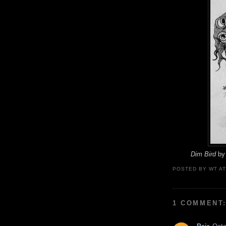
Dim Bird
by 
POSTED BY
WT
A
1 COMMENT