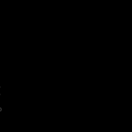
)
)
)