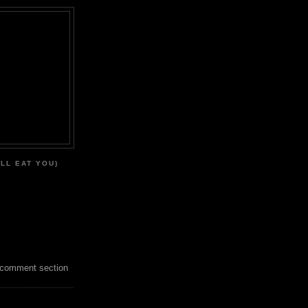
'LL EAT YOU)
 comment section