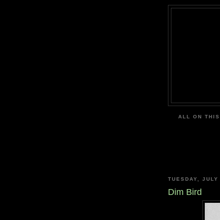
ALL ON THIS
TUESDAY, JULY
Dim Bird