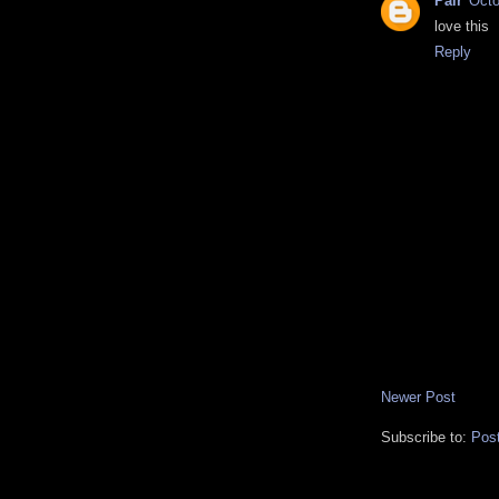
Pair
Octo
love this
Reply
Newer Post
Subscribe to:
Pos