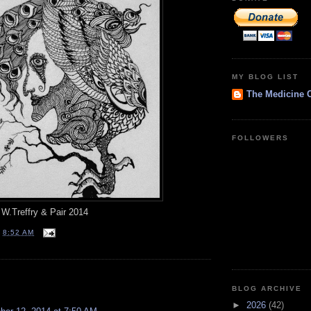
MY BLOG LIST
The Medicine 
FOLLOWERS
W.Treffry & Pair 2014
T
8:52 AM
:
BLOG ARCHIVE
►
2026
(42)