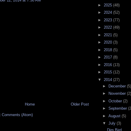
ber 12, 2014 at 7:50 AM
►
2025
(48)
►
2024
(52)
►
2023
(77)
►
2022
(49)
►
2021
(5)
►
2020
(3)
►
2018
(5)
►
2017
(8)
►
2016
(13)
►
2015
(12)
▼
2014
(27)
►
December
(5
►
November
(2
►
October
(2)
Home
Older Post
►
September
(2
t Comments (Atom)
►
August
(5)
▼
July
(3)
Dim Bird