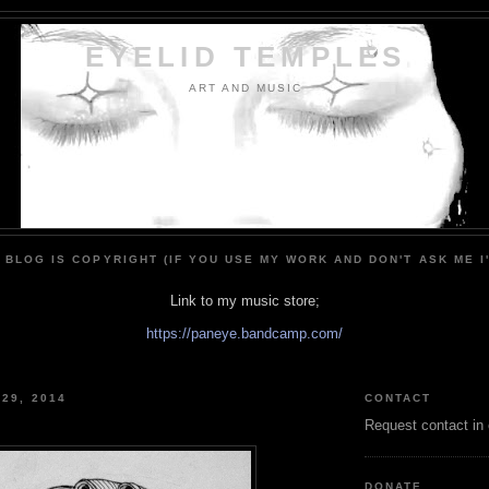
EYELID TEMPLES
ART AND MUSIC
 BLOG IS COPYRIGHT (IF YOU USE MY WORK AND DON'T ASK ME I
Link to my music store;
https://paneye.bandcamp.com/
 29, 2014
CONTACT
Request contact in
DONATE