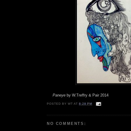
Paneye
by W.Treffry & Pair 2014
POSTED BY
WT
AT
8:28 PM
NO COMMENTS: