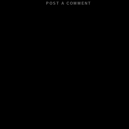
POST A COMMENT