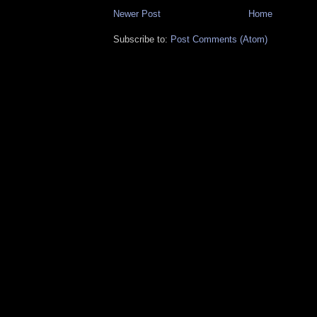
Newer Post
Home
Subscribe to:
Post Comments (Atom)