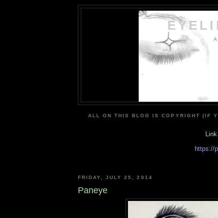
EYEL
A
ALL ON THIS BLOG IS COPYRIGHT (IF 
Link
https:/
FRIDAY, JULY 25, 2014
Paneye