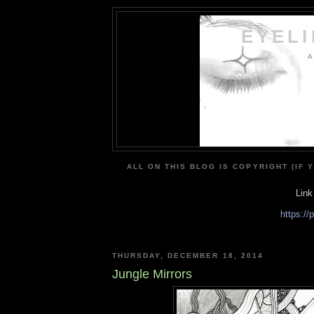
EYEL
A
ALL ON THIS BLOG IS COPYRIGHT (IF 
Link
https:/
THURSDAY, DECEMBER 18, 2014
Jungle Mirrors