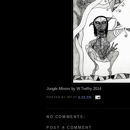
Jungle Mirrors
by W.Treffry 2014
POSTED BY
WT
AT
8:56 PM
NO COMMENTS:
POST A COMMENT