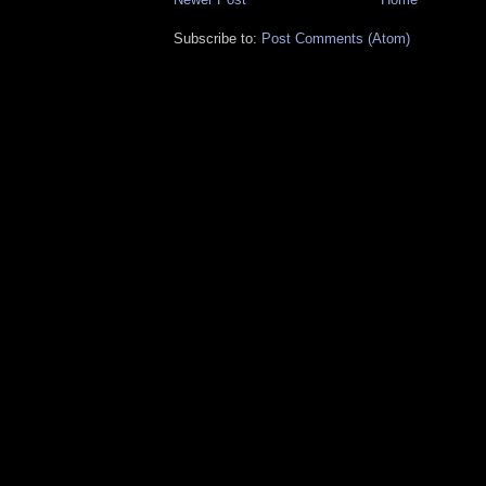
Subscribe to:
Post Comments (Atom)