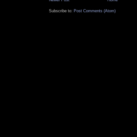
Subscribe to:
Post Comments (Atom)