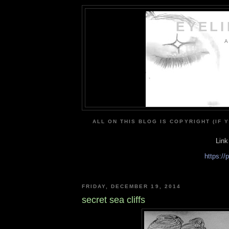
EYEL
A
ALL ON THIS BLOG IS COPYRIGHT (IF 
Link
https:/
FRIDAY, DECEMBER 19, 2014
secret sea cliffs