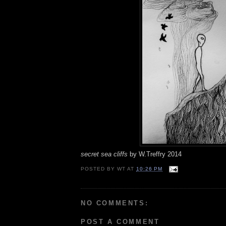
secret sea cliffs
by W.Treffry 2014
POSTED BY
WT
AT
10:26 PM
NO COMMENTS:
POST A COMMENT