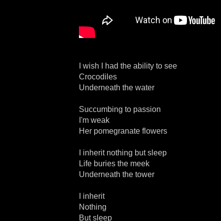
I wish I had the ability to see
Crocodiles
Underneath the water
Succumbing to passion
I'm weak
Her pomegranate flowers
I inherit nothing but sleep
Life buries the meek
Underneath the tower
I inherit
Nothing
But sleep