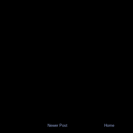
Newer Post
Home