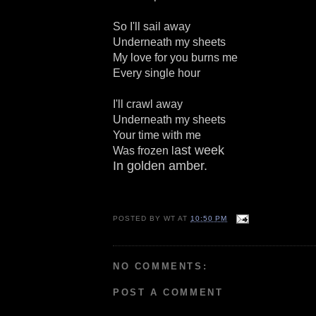
So I'll sail away
Underneath my sheets
My love for you burns me
Every single hour
I'll crawl away
Underneath my sheets
Your time with me
ast week
Was frozen l
In golden amber.
POSTED BY
WT
AT
10:50 PM
NO COMMENTS:
POST A COMMENT