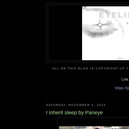
EYEL
A
ALL ON THIS BLOG IS COPYRIGHT (IF 
Link
https:/
SATURDAY, NOVEMBER 5, 2022
I inherit sleep by Paneye