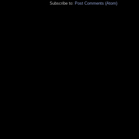
Subscribe to:
Post Comments (Atom)