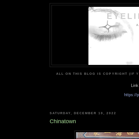
EYEL
A
ALL ON THIS BLOG IS COPYRIGHT (IF 
Link
https:/
SATURDAY, DECEMBER 10, 2022
Chinatown