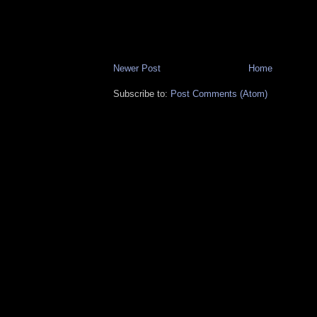
Newer Post
Home
Subscribe to:
Post Comments (Atom)