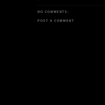
NO COMMENTS:
POST A COMMENT