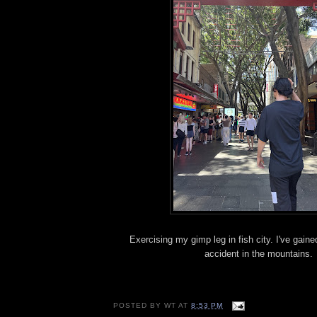
Exercising my gimp leg in fish city. I've gai
accident in the mountains.
POSTED BY
WT
AT
8:53 PM