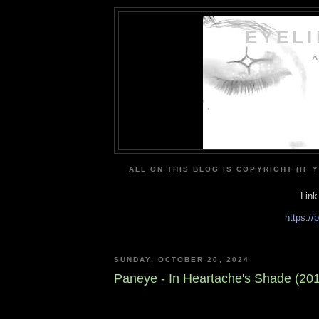
EYEL
A
ALL ON THIS BLOG IS COPYRIGHT (IF 
Link
https:/
SUNDAY, OCTOBER 20, 2024
Paneye - In Heartache's Shade (20