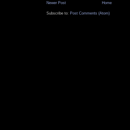
Newer Post
Home
Subscribe to:
Post Comments (Atom)