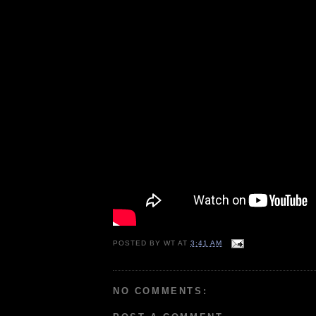
POSTED BY
WT
AT
3:41 AM
NO COMMENTS: