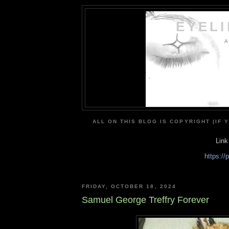
EYEL
A
ALL ON THIS BLOG IS COPYRIGHT (IF 
Link
https:/
FRIDAY, OCTOBER 18, 2024
Samuel George Treffry Forever