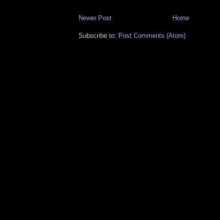
Newer Post
Home
Subscribe to:
Post Comments (Atom)