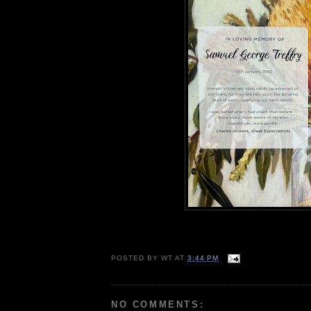
POSTED BY
WT
AT
3:44 PM
NO COMMENTS: