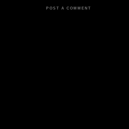
POST A COMMENT