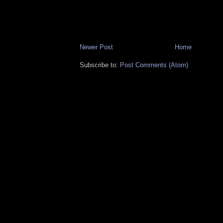
Newer Post
Home
Subscribe to:
Post Comments (Atom)