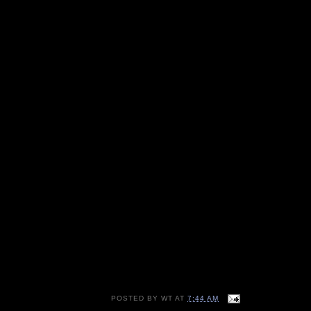
POSTED BY
WT
AT
7:44 AM