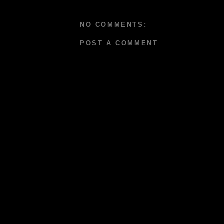
NO COMMENTS:
POST A COMMENT