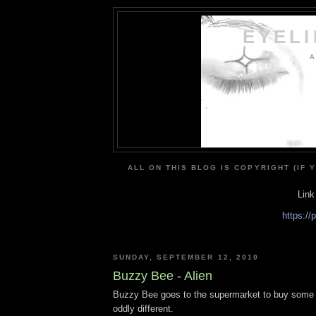
EYEL
A
ALL ON THIS BLOG IS COPYRIGHT (IF 
Link
https:/
SUNDAY, SEPTEMBER 12, 2010
Buzzy Bee - Alien
Buzzy Bee goes to the supermarket to buy some h
oddly different.