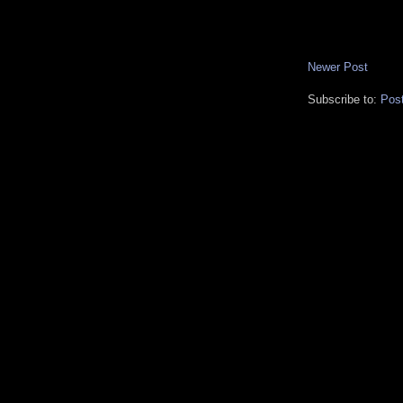
Newer Post
Subscribe to:
Pos