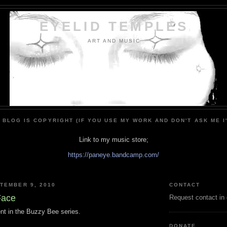
EYELID TEMPLES
ART AND MUSIC
 BLOG IS COPYRIGHT (IF YOU USE MY WORK AND DON'T ASK ME I
Link to my music store;
https://paneye.bandcamp.com/
TEMBER 9, 2010
CONTACT
Face
Request contact in
nt in the Buzzy Bee series.
DONATE