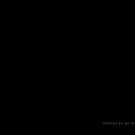
POSTED BY
WT
A