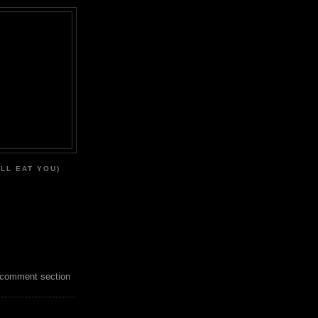
'LL EAT YOU)
 comment section