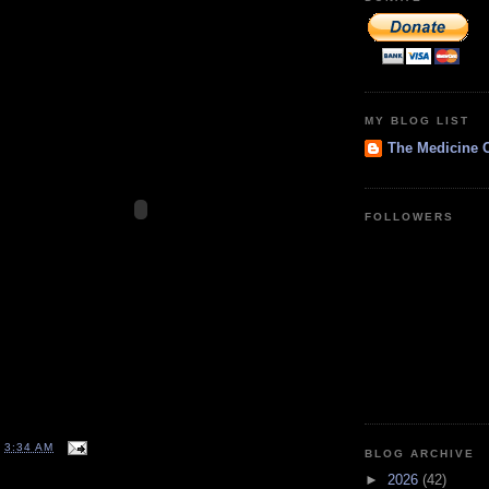
MY BLOG LIST
The Medicine 
FOLLOWERS
T
3:34 AM
BLOG ARCHIVE
►
2026
(42)