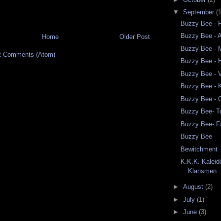
▼
September
(
Buzzy Bee - 
Buzzy Bee - A
Home
Older Post
Buzzy Bee - M
t Comments (Atom)
Buzzy Bee - 
Buzzy Bee - 
Buzzy Bee -
Buzzy Bee - 
Buzzy Bee- 
Buzzy Bee- F
Buzzy Bee
Bewitchment
K.K.K. Kalei
Klansmen
►
August
(2)
►
July
(1)
►
June
(3)