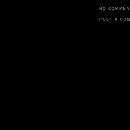
NO COMMEN
POST A CO