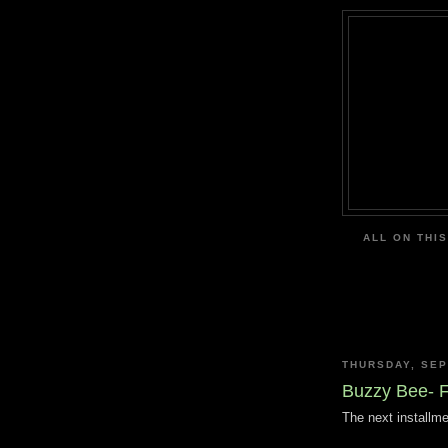
ALL ON THIS
THURSDAY, SEP
Buzzy Bee- 
The next installme