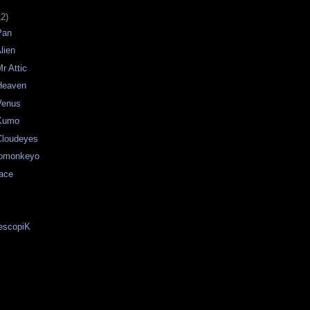
12)
Pan
lien
r Attic
Heaven
Venus
 Kumo
Cloudeyes
Tomonkeyo
ace
descopiK