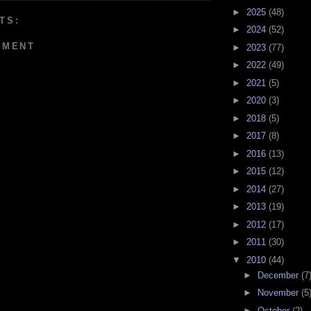
►
2025
(48)
TS:
►
2024
(52)
MMENT
►
2023
(77)
►
2022
(49)
►
2021
(5)
►
2020
(3)
►
2018
(5)
►
2017
(8)
►
2016
(13)
►
2015
(12)
►
2014
(27)
►
2013
(19)
►
2012
(17)
►
2011
(30)
▼
2010
(44)
►
December
(7
►
November
(5
►
October
(2)