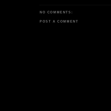
NO COMMENTS:
POST A COMMENT