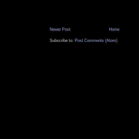
Newer Post
Home
Subscribe to:
Post Comments (Atom)