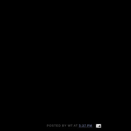
POSTED BY
WT
AT
5:37 PM