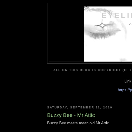
EYEL
A
ALL ON THIS BLOG IS COPYRIGHT (IF 
Link
https:/
SATURDAY, SEPTEMBER 11, 2010
Buzzy Bee - Mr Attic
Buzzy Bee meets mean old Mr Attic.