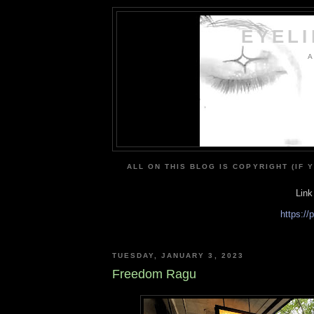
EYEL
A
ALL ON THIS BLOG IS COPYRIGHT (IF 
Link
https:/
TUESDAY, JANUARY 3, 2023
Freedom Ragu