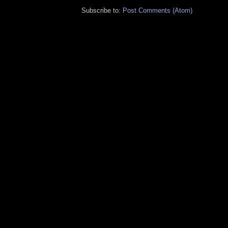
Subscribe to:
Post Comments (Atom)