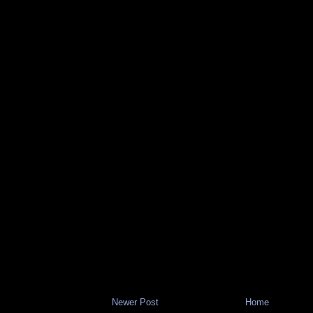
Newer Post
Home