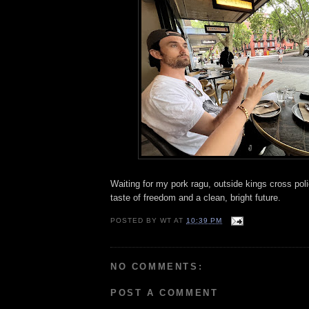
Waiting for my pork ragu, outside kings cross poli
taste of freedom and a clean, bright future.
POSTED BY
WT
AT
10:39 PM
NO COMMENTS:
POST A COMMENT