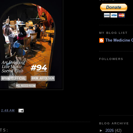
MY BLOG LIST
The Medicine 
FOLLOWERS
T
2:48 AM
BLOG ARCHIVE
TS:
►
2026
(42)