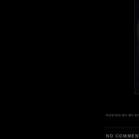
POSTED BY
WT
A
NO COMMEN