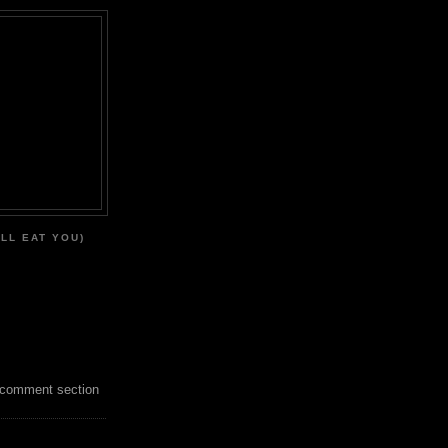
'LL EAT YOU)
 comment section