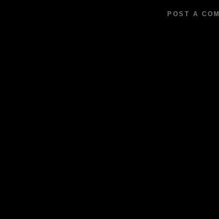
POST A CO