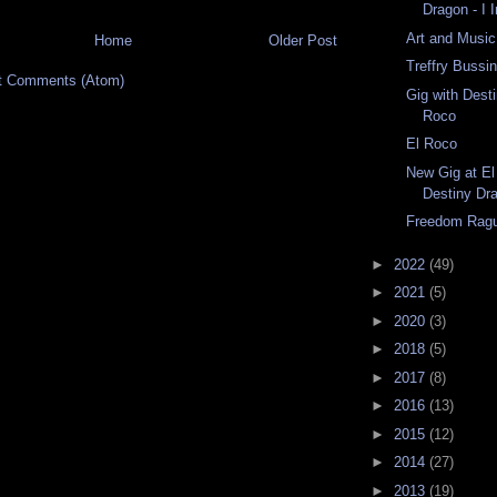
Dragon - I 
Art and Music
Home
Older Post
Treffry Bussi
t Comments (Atom)
Gig with Dest
Roco
El Roco
New Gig at El
Destiny Dr
Freedom Rag
►
2022
(49)
►
2021
(5)
►
2020
(3)
►
2018
(5)
►
2017
(8)
►
2016
(13)
►
2015
(12)
►
2014
(27)
►
2013
(19)