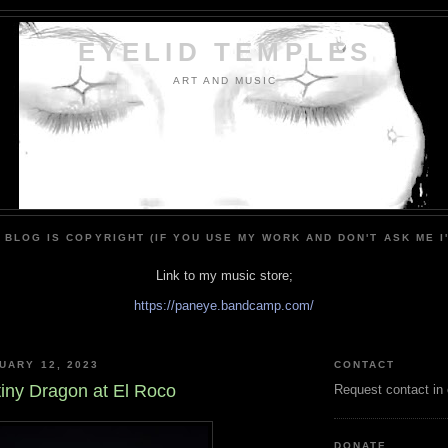
EYELID TEMPLES
ART AND MUSIC
 BLOG IS COPYRIGHT (IF YOU USE MY WORK AND DON'T ASK ME I
Link to my music store;
https://paneye.bandcamp.com/
UARY 12, 2023
CONTACT
tiny Dragon at El Roco
Request contact in
DONATE