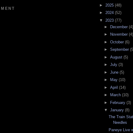
►
2025
(48)
MMENT
►
2024
(52)
▼
2023
(77)
►
December
(4
►
November
(4
►
October
(6)
►
September
(5
►
August
(5)
►
July
(3)
►
June
(5)
►
May
(10)
►
April
(14)
►
March
(10)
►
February
(3)
▼
January
(8)
The Train Stat
Needles
Paneye Live w