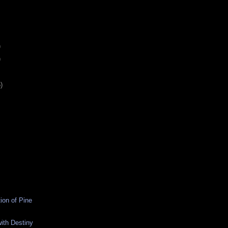
)
)
)
ion of Pine
ith Destiny