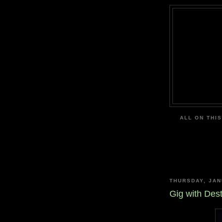
ALL ON THIS
THURSDAY, JAN
Gig with Des