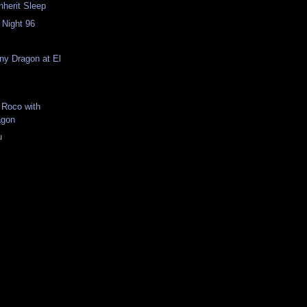
Inherit Sleep
 Night 96
n
iny Dragon at El
 Roco with
agon
u