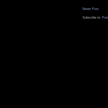
Newer Post
Subscribe to:
Pos