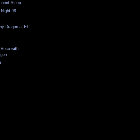
Inherit Sleep
 Night 96
n
iny Dragon at El
 Roco with
agon
u