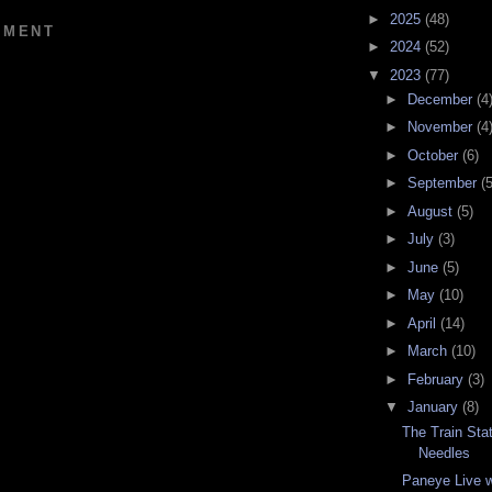
►
2025
(48)
MMENT
►
2024
(52)
▼
2023
(77)
►
December
(4
►
November
(4
►
October
(6)
►
September
(5
►
August
(5)
►
July
(3)
►
June
(5)
►
May
(10)
►
April
(14)
►
March
(10)
►
February
(3)
▼
January
(8)
The Train Stat
Needles
Paneye Live w