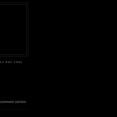
'LL EAT YOU)
 comment section