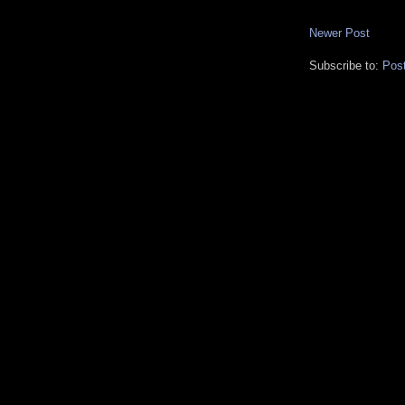
Newer Post
Subscribe to:
Pos