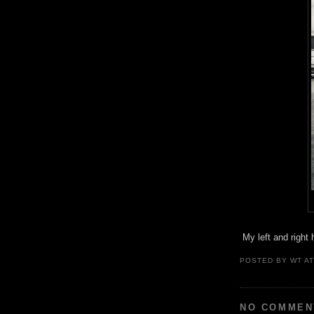
My left and righ
POSTED BY
WT
A
NO COMMEN