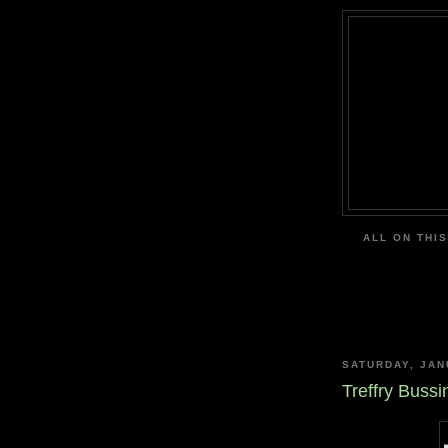
ALL ON THIS
SATURDAY, JAN
Treffry Bussi