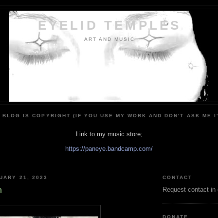
EYELID TEMPLES
ART AND MUSIC
 BLOG IS COPYRIGHT (IF YOU USE MY WORK AND DON'T ASK ME I
Link to my music store;
https://paneye.bandcamp.com/
UARY 21, 2023
CONTACT
n
Request contact in
DONATE