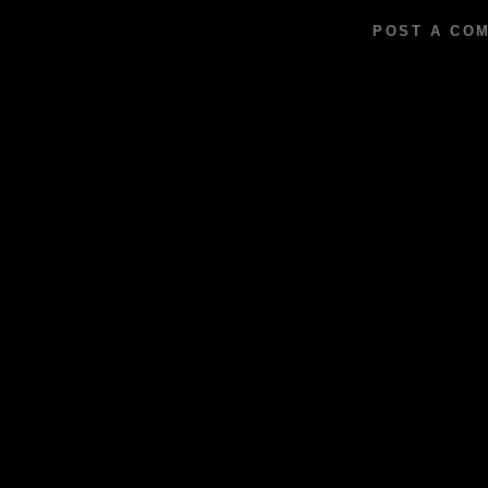
POST A CO