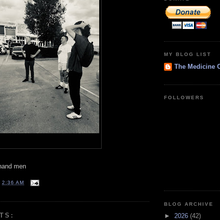
MY BLOG LIST
The Medicine 
FOLLOWERS
t hand men
T
2:36 AM
BLOG ARCHIVE
TS:
►
2026
(42)