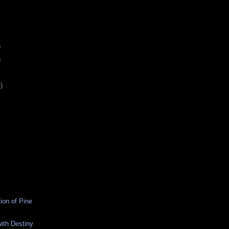
)
)
)
ion of Pine
ith Destiny