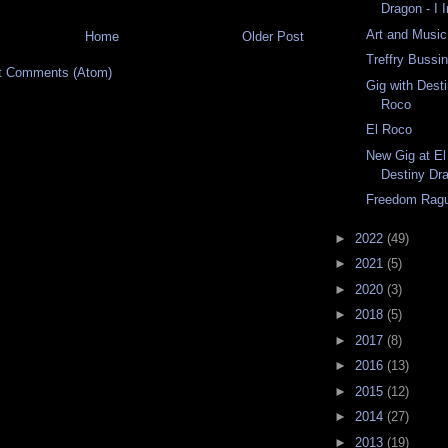
Dragon - I 
Art and Music
Home
Older Post
Treffry Bussi
t Comments (Atom)
Gig with Dest
Roco
El Roco
New Gig at El
Destiny Dr
Freedom Rag
►
2022
(49)
►
2021
(5)
►
2020
(3)
►
2018
(5)
►
2017
(8)
►
2016
(13)
►
2015
(12)
►
2014
(27)
►
2013
(19)